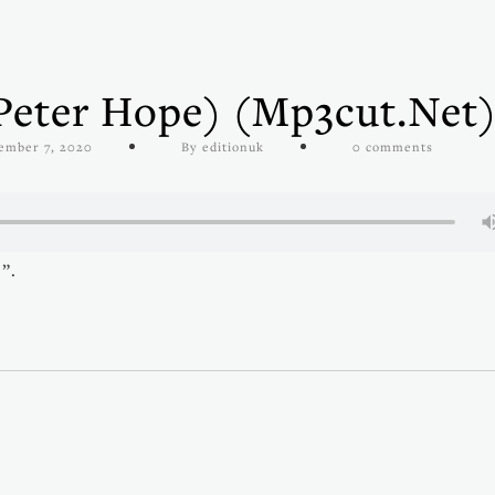
Peter Hope) (mp3cut.net
ember 7, 2020
By editionuk
0 comments
”.