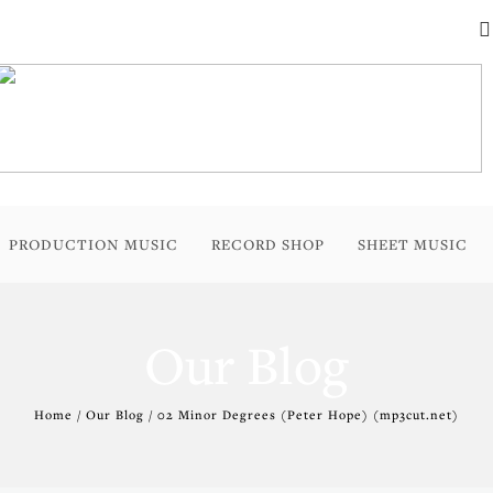
PRODUCTION MUSIC
RECORD SHOP
SHEET MUSIC
Our Blog
Home / Our Blog / 02 Minor Degrees (Peter Hope) (mp3cut.net)