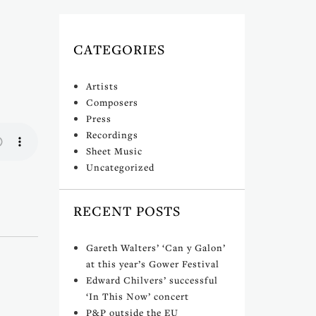
CATEGORIES
)
Artists
Composers
Press
Recordings
Sheet Music
Uncategorized
RECENT POSTS
Gareth Walters’ ‘Can y Galon’
at this year’s Gower Festival
Edward Chilvers’ successful
‘In This Now’ concert
P&P outside the EU