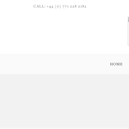
CALL: +44 (0) 771 228 2182
HOME