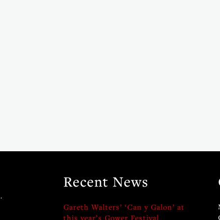
Recent News
.
Gareth Walters’ ‘Can y Galon’ at
this year’s Gower Festival