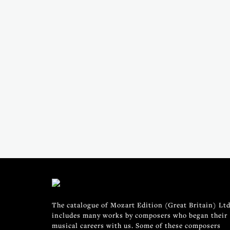
The catalogue of Mozart Edition (Great Britain) Ltd
includes many works by composers who began their
musical careers with us. Some of these composers