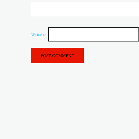
Website