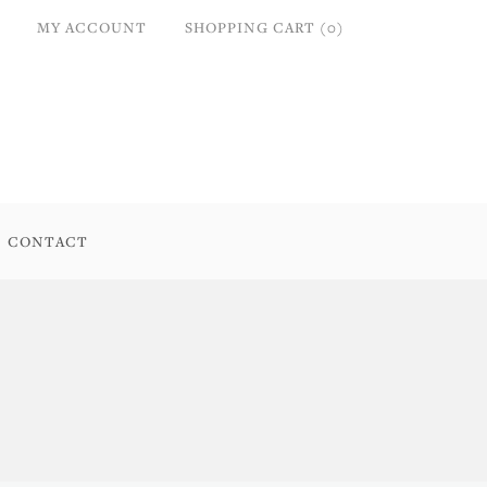
MY ACCOUNT
SHOPPING CART (0)
CONTACT