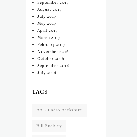
September 2017
August 2017
July 2017
May 2017
April 2017
March 2017
February 2017
November 2016
October 2016
September 2016
July 2016
TAGS
BBC Radio Berkshire
Bill Buckley