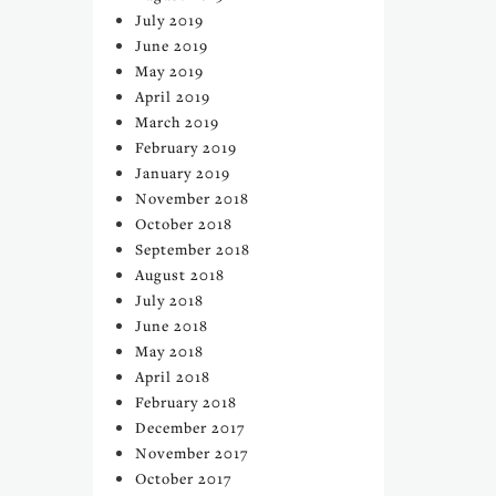
July 2019
June 2019
May 2019
April 2019
March 2019
February 2019
January 2019
November 2018
October 2018
September 2018
August 2018
July 2018
June 2018
May 2018
April 2018
February 2018
December 2017
November 2017
October 2017