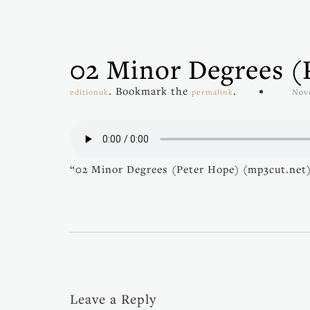
02 Minor Degrees (
. Bookmark the
.
editionuk
permalink
Nov
“02 Minor Degrees (Peter Hope) (mp3cut.net)
Leave a Reply