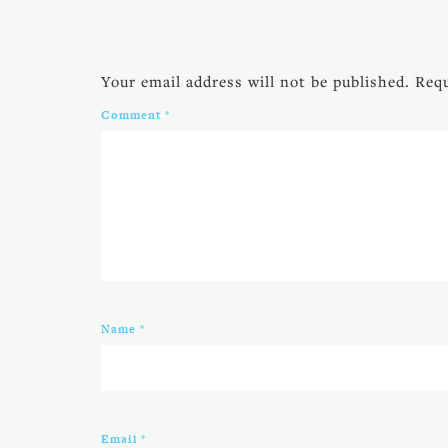
Your email address will not be published.
Requ
Comment
*
Name
*
Email
*