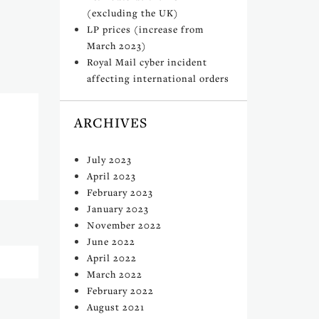
(excluding the UK)
LP prices (increase from
March 2023)
Royal Mail cyber incident
affecting international orders
ARCHIVES
July 2023
April 2023
February 2023
January 2023
November 2022
June 2022
April 2022
March 2022
February 2022
August 2021