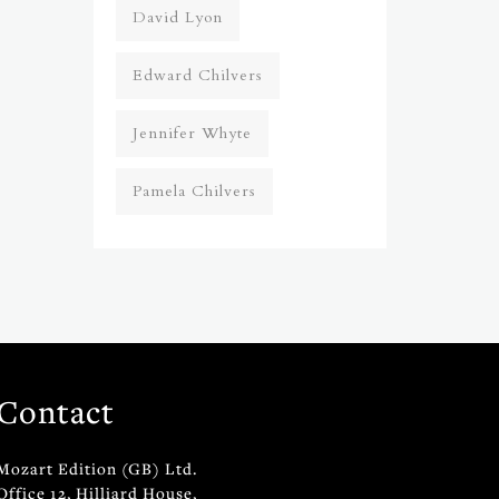
David Lyon
Edward Chilvers
Jennifer Whyte
Pamela Chilvers
Contact
Mozart Edition (GB) Ltd.
Office 12, Hilliard House,