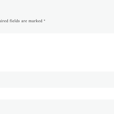
ired fields are marked
*