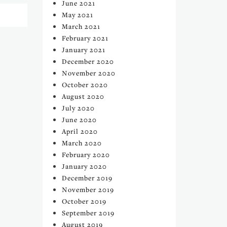
June 2021
May 2021
March 2021
February 2021
January 2021
December 2020
November 2020
October 2020
August 2020
July 2020
June 2020
April 2020
March 2020
February 2020
January 2020
December 2019
November 2019
October 2019
September 2019
August 2019