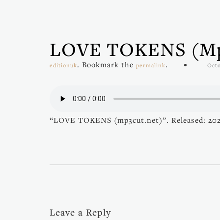
LOVE TOKENS (mp
. Bookmark the
.
editionuk
permalink
Octo
“LOVE TOKENS (mp3cut.net)”. Released: 20
Leave a Reply