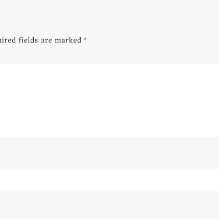
ired fields are marked
*