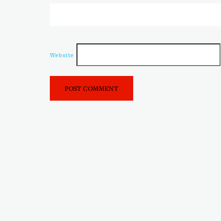
Website