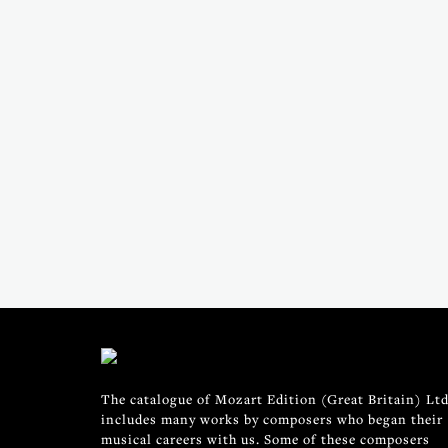
The catalogue of Mozart Edition (Great Britain) Ltd
includes many works by composers who began their
musical careers with us. Some of these composers