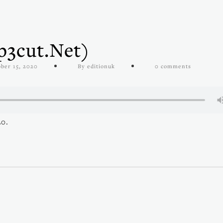
3cut.net)
ber 15, 2020
By editionuk
0 comments
20.