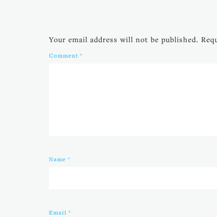
Your email address will not be published.
Requ
Comment
*
Name
*
Email
*