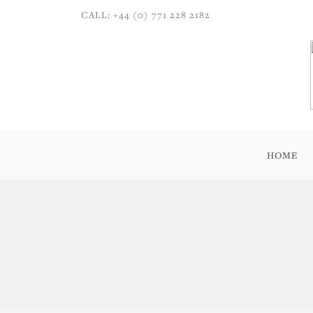
CALL: +44 (0) 771 228 2182
HOME