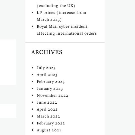
(excluding the UK)
LP prices (increase from
March 2023)
Royal Mail cyber incident
affecting international orders
ARCHIVES
July 2023
April 2023
February 2023
January 2023
November 2022
June 2022
April 2022
March 2022
February 2022
August 2021