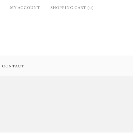
MY ACCOUNT
SHOPPING CART (0)
CONTACT