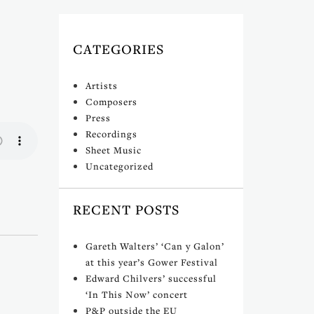
CATEGORIES
Artists
Composers
Press
Recordings
Sheet Music
Uncategorized
RECENT POSTS
Gareth Walters’ ‘Can y Galon’
at this year’s Gower Festival
Edward Chilvers’ successful
‘In This Now’ concert
P&P outside the EU