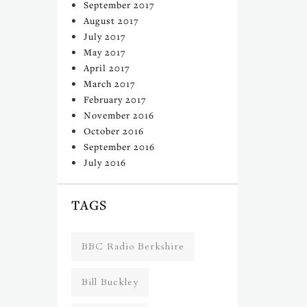
September 2017
August 2017
July 2017
May 2017
April 2017
March 2017
February 2017
November 2016
October 2016
September 2016
July 2016
TAGS
BBC Radio Berkshire
Bill Buckley