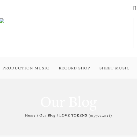
PRODUCTION MUSIC
RECORD SHOP
SHEET MUSIC
Our Blog
Home / Our Blog / LOVE TOKENS (mp3cut.net)