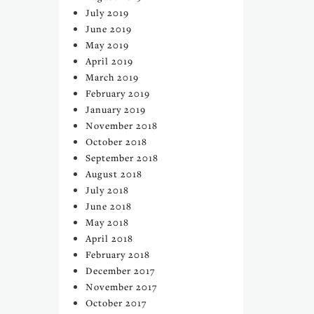
July 2019
June 2019
May 2019
April 2019
March 2019
February 2019
January 2019
November 2018
October 2018
September 2018
August 2018
July 2018
June 2018
May 2018
April 2018
February 2018
December 2017
November 2017
October 2017