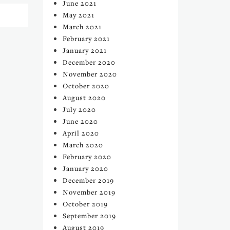
June 2021
May 2021
March 2021
February 2021
January 2021
December 2020
November 2020
October 2020
August 2020
July 2020
June 2020
April 2020
March 2020
February 2020
January 2020
December 2019
November 2019
October 2019
September 2019
August 2019