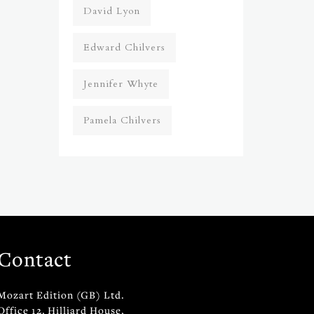
David Lyon
Edward Chilvers
Jennifer Whyte
Pamela Chilvers
Contact
Mozart Edition (GB) Ltd.
Office 12, Hilliard House,