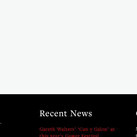
Recent News
.
Gareth Walters’ ‘Can y Galon’ at
this year’s Gower Festival