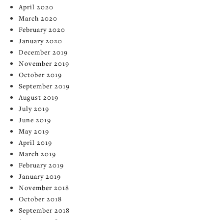
April 2020
March 2020
February 2020
January 2020
December 2019
November 2019
October 2019
September 2019
August 2019
July 2019
June 2019
May 2019
April 2019
March 2019
February 2019
January 2019
November 2018
October 2018
September 2018