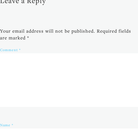
Leave a Reply
Your email address will not be published.
Required fields
are marked
*
Comment
*
Name
*