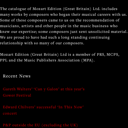
The catalogue of Mozart Edition (Great Britain) Ltd. includes
many works by composers who began their musical careers with us.
Some of these composers came to us on the recommendation of
musicians, artists and other people in the music business who
knew our expertise; some composers just sent unsolicited material.
We are proud to have had such a long standing continuing
relationship with so many of our composers.
Mozart Edition (Great Britain) Ltd is a member of PRS, MCPS,
PPL and the Music Publishers Association (MPA).
Recent News
Gareth Walters’ ‘Can y Galon’ at this year’s
Gower Festival
Edward Chilvers’ successful ‘In This Now’
concert
P&P outside the EU (excluding the UK)