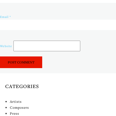
Email
*
Website
CATEGORIES
Artists
Composers
Press