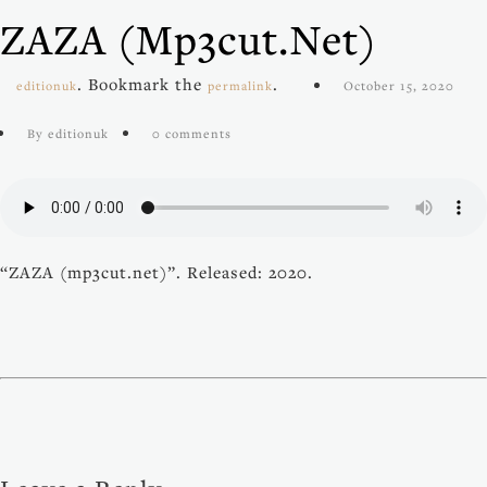
ZAZA (mp3cut.net)
. Bookmark the
.
editionuk
permalink
October 15, 2020
By editionuk
0 comments
“ZAZA (mp3cut.net)”. Released: 2020.