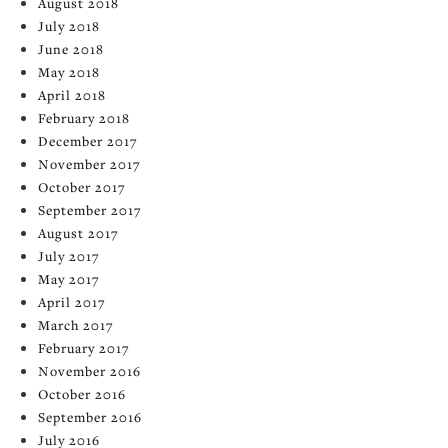
August 2018
July 2018
June 2018
May 2018
April 2018
February 2018
December 2017
November 2017
October 2017
September 2017
August 2017
July 2017
May 2017
April 2017
March 2017
February 2017
November 2016
October 2016
September 2016
July 2016