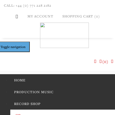
CALL: +44 (0) 771 228 2182
MY ACCOUNT
SHOPPING CART (0)
Toggle navigation
(0)
HOME
PRODUCTION MUSIC
RECORD SHOP