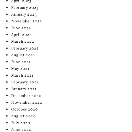
April 2023
February 2023
January 2023
November 2022
June 2022
April 2022
March 2022
February 2022
August 2021
June 2021
May 2021
March 2021
February 2021
January 2021
December 2020
November 2020
October 2020
August 2020
July 2020
June 2020