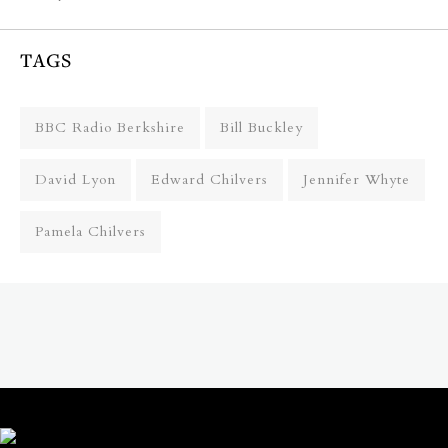
TAGS
BBC Radio Berkshire
Bill Buckley
David Lyon
Edward Chilvers
Jennifer Whyte
Pamela Chilvers