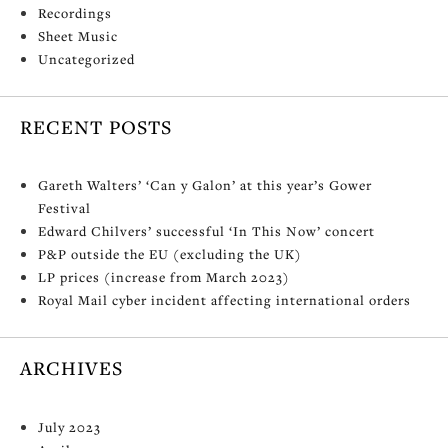
Recordings
Sheet Music
Uncategorized
RECENT POSTS
Gareth Walters’ ‘Can y Galon’ at this year’s Gower
Festival
Edward Chilvers’ successful ‘In This Now’ concert
P&P outside the EU (excluding the UK)
LP prices (increase from March 2023)
Royal Mail cyber incident affecting international orders
ARCHIVES
July 2023