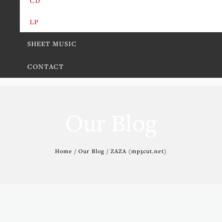
CD
LP
SHEET MUSIC
CONTACT
Our Blog
Home / Our Blog / ZAZA (mp3cut.net)