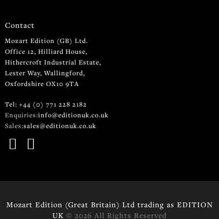
Contact
Mozart Edition (GB) Ltd.
Office 12, Hilliard House,
Hithercroft Industrial Estate,
Lester Way, Wallingford,
Oxfordshire OX10 9TA
Tel: +44 (0) 771 228 2182
Enquiries:
info@editionuk.co.uk
Sales:
sales@editionuk.co.uk
Mozart Edition (Great Britain) Ltd trading as EDITION
UK
© 2026 All Rights Reserved