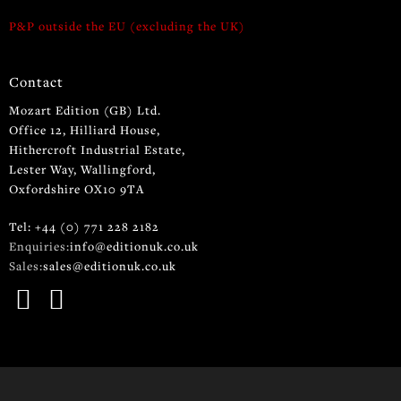
P&P outside the EU (excluding the UK)
Contact
Mozart Edition (GB) Ltd.
Office 12, Hilliard House,
Hithercroft Industrial Estate,
Lester Way, Wallingford,
Oxfordshire OX10 9TA
Tel: +44 (0) 771 228 2182
Enquiries:
info@editionuk.co.uk
Sales:
sales@editionuk.co.uk