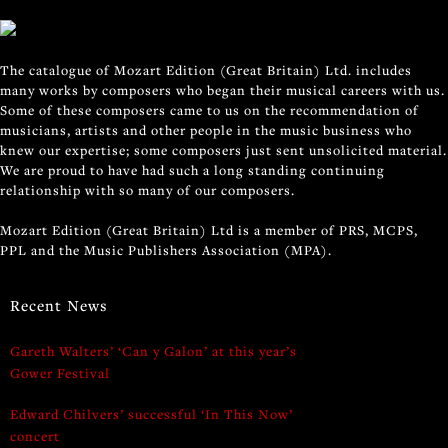
The catalogue of Mozart Edition (Great Britain) Ltd. includes
many works by composers who began their musical careers with us.
Some of these composers came to us on the recommendation of
musicians, artists and other people in the music business who
knew our expertise; some composers just sent unsolicited material.
We are proud to have had such a long standing continuing
relationship with so many of our composers.
Mozart Edition (Great Britain) Ltd is a member of PRS, MCPS,
PPL and the Music Publishers Association (MPA).
Recent News
Gareth Walters’ ‘Can y Galon’ at this year’s
Gower Festival
Edward Chilvers’ successful ‘In This Now’
concert