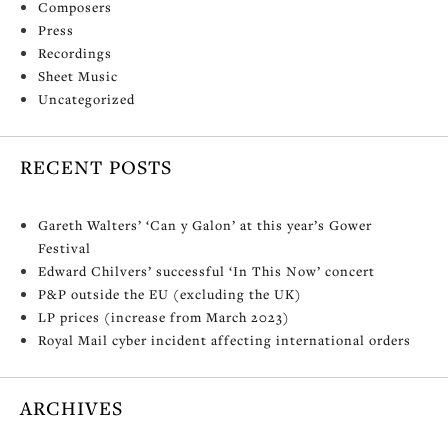
Composers
Press
Recordings
Sheet Music
Uncategorized
RECENT POSTS
Gareth Walters’ ‘Can y Galon’ at this year’s Gower
Festival
Edward Chilvers’ successful ‘In This Now’ concert
P&P outside the EU (excluding the UK)
LP prices (increase from March 2023)
Royal Mail cyber incident affecting international orders
ARCHIVES