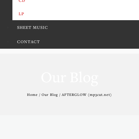
CD
LP
SHEET MUSIC
CONTACT
Our Blog
Home / Our Blog / AFTERGLOW (mp3cut.net)