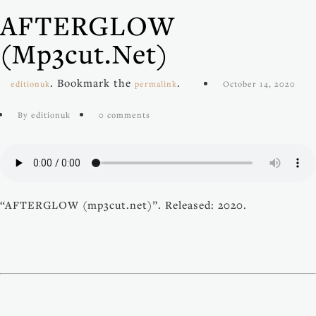
AFTERGLOW
(mp3cut.net)
. Bookmark the
.
editionuk
permalink
October 14, 2020
By editionuk
0 comments
“AFTERGLOW (mp3cut.net)”. Released: 2020.