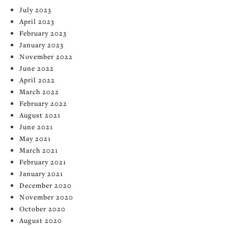
July 2023
April 2023
February 2023
January 2023
November 2022
June 2022
April 2022
March 2022
February 2022
August 2021
June 2021
May 2021
March 2021
February 2021
January 2021
December 2020
November 2020
October 2020
August 2020