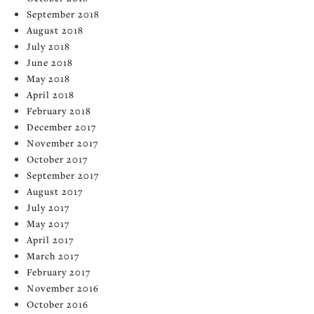
September 2018
August 2018
July 2018
June 2018
May 2018
April 2018
February 2018
December 2017
November 2017
October 2017
September 2017
August 2017
July 2017
May 2017
April 2017
March 2017
February 2017
November 2016
October 2016