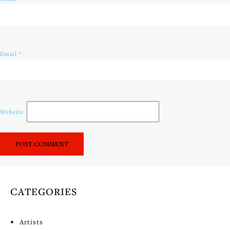
Email
*
Website
CATEGORIES
Artists