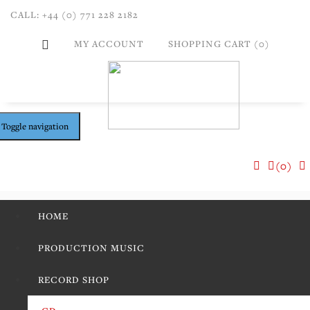
CALL: +44 (0) 771 228 2182
MY ACCOUNT
SHOPPING CART (0)
Toggle navigation
(0)
HOME
PRODUCTION MUSIC
RECORD SHOP