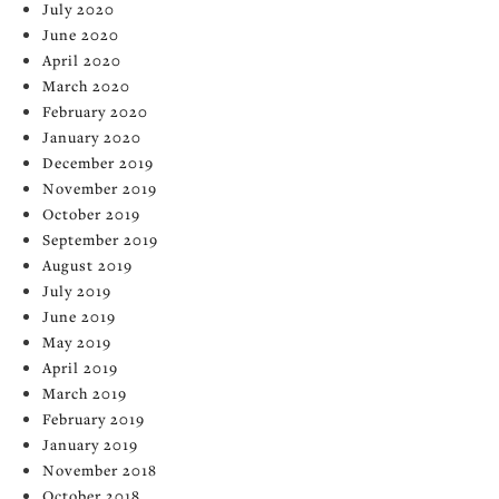
July 2020
June 2020
April 2020
March 2020
February 2020
January 2020
December 2019
November 2019
October 2019
September 2019
August 2019
July 2019
June 2019
May 2019
April 2019
March 2019
February 2019
January 2019
November 2018
October 2018