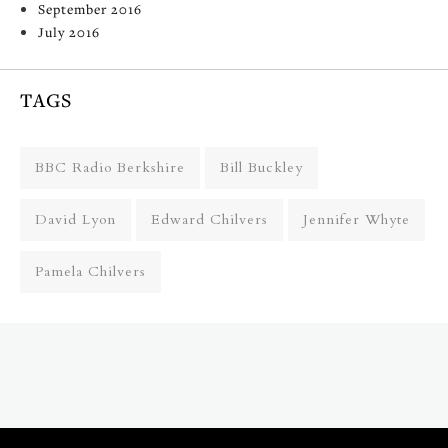
September 2016
July 2016
TAGS
BBC Radio Berkshire
Bill Buckley
David Lyon
Edward Chilvers
Jennifer Whyte
Pamela Chilvers