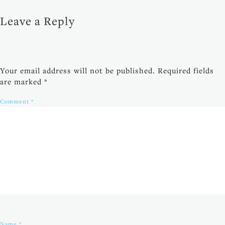
Leave a Reply
Your email address will not be published.
Required fields
are marked
*
Comment
*
Name
*