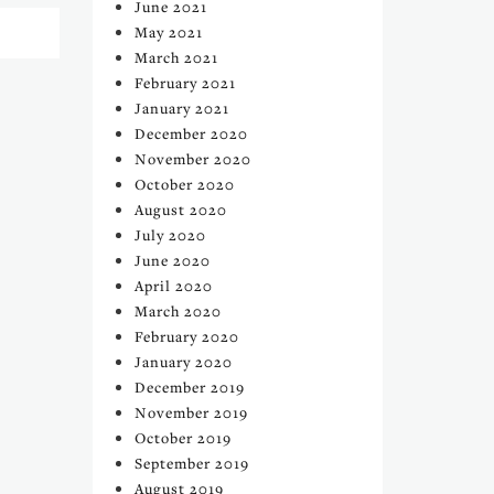
June 2021
May 2021
March 2021
February 2021
January 2021
December 2020
November 2020
October 2020
August 2020
July 2020
June 2020
April 2020
March 2020
February 2020
January 2020
December 2019
November 2019
October 2019
September 2019
August 2019