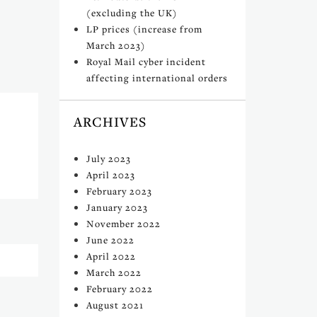
(excluding the UK)
LP prices (increase from
March 2023)
Royal Mail cyber incident
affecting international orders
ARCHIVES
July 2023
April 2023
February 2023
January 2023
November 2022
June 2022
April 2022
March 2022
February 2022
August 2021