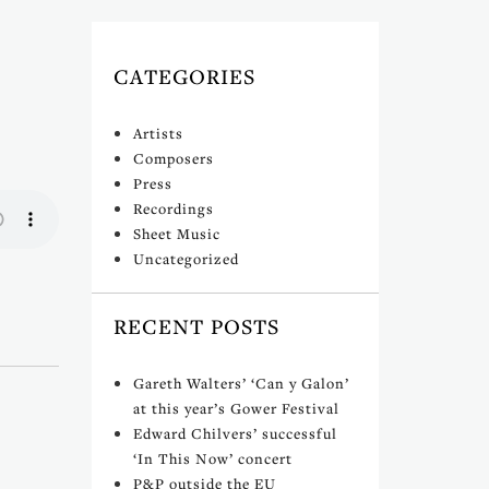
CATEGORIES
Artists
Composers
Press
Recordings
Sheet Music
Uncategorized
RECENT POSTS
Gareth Walters’ ‘Can y Galon’
at this year’s Gower Festival
Edward Chilvers’ successful
‘In This Now’ concert
P&P outside the EU