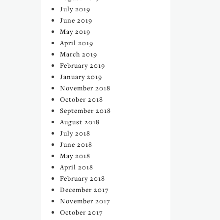
July 2019
June 2019
May 2019
April 2019
March 2019
February 2019
January 2019
November 2018
October 2018
September 2018
August 2018
July 2018
June 2018
May 2018
April 2018
February 2018
December 2017
November 2017
October 2017