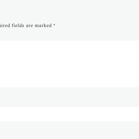
ired fields are marked
*