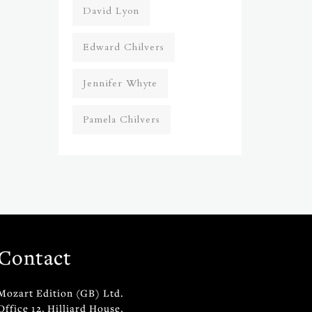
David Lyon
Edward Chilvers
Jennifer Whyte
Pamela Chilvers
Contact
Mozart Edition (GB) Ltd.
Office 12, Hilliard House,