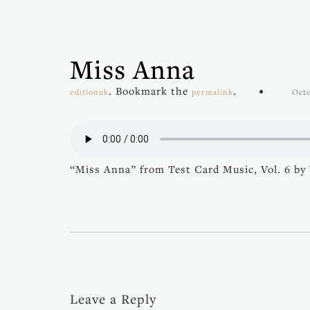
Miss Anna
. Bookmark the
.
editionuk
permalink
Octo
“Miss Anna” from Test Card Music, Vol. 6 by V
Leave a Reply