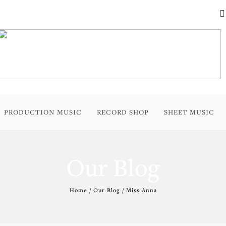
PRODUCTION MUSIC
RECORD SHOP
SHEET MUSIC
Our Blog
Home / Our Blog / Miss Anna