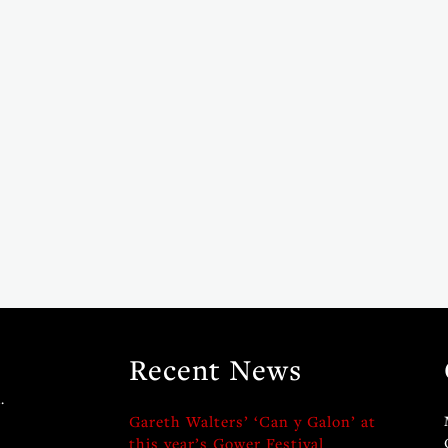
Recent News
.
Gareth Walters’ ‘Can y Galon’ at
this year’s Gower Festival