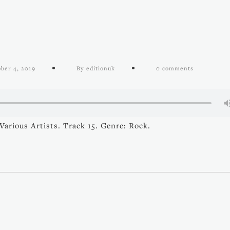
ber 4, 2019
By editionuk
0 comments
arious Artists. Track 15. Genre: Rock.