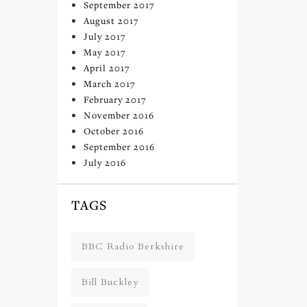
September 2017
August 2017
July 2017
May 2017
April 2017
March 2017
February 2017
November 2016
October 2016
September 2016
July 2016
TAGS
BBC Radio Berkshire
Bill Buckley