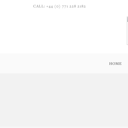
CALL: +44 (0) 771 228 2182
HOME