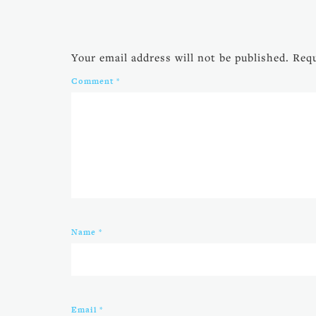
Your email address will not be published.
Requ
Comment
*
Name
*
Email
*