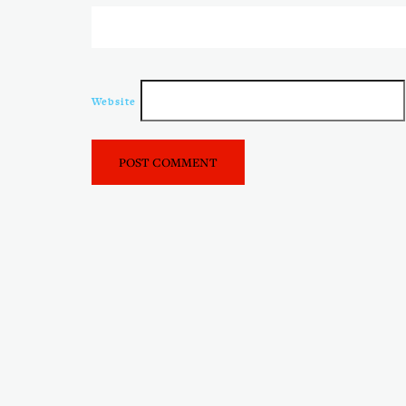
Website