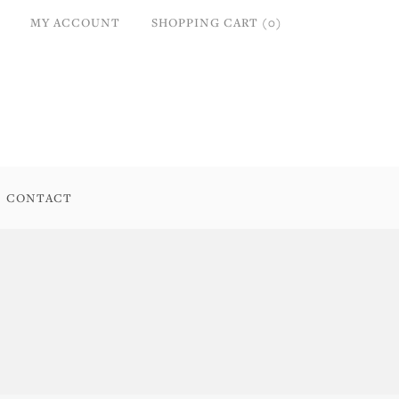
MY ACCOUNT
SHOPPING CART (0)
CONTACT