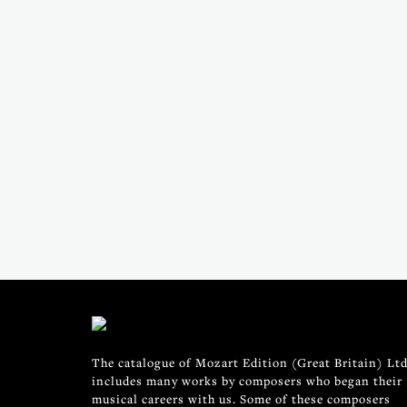
The catalogue of Mozart Edition (Great Britain) Ltd
includes many works by composers who began their
musical careers with us. Some of these composers