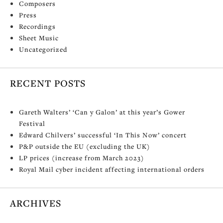
Composers
Press
Recordings
Sheet Music
Uncategorized
RECENT POSTS
Gareth Walters’ ‘Can y Galon’ at this year’s Gower
Festival
Edward Chilvers’ successful ‘In This Now’ concert
P&P outside the EU (excluding the UK)
LP prices (increase from March 2023)
Royal Mail cyber incident affecting international orders
ARCHIVES