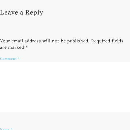
Leave a Reply
Your email address will not be published.
Required fields
are marked
*
Comment
*
Name
*