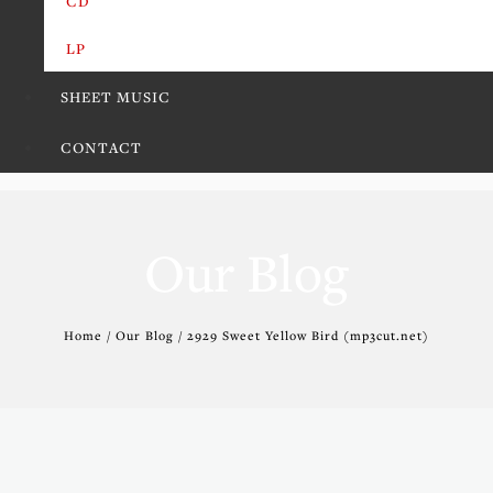
CD
LP
SHEET MUSIC
CONTACT
Our Blog
Home / Our Blog / 2929 Sweet Yellow Bird (mp3cut.net)