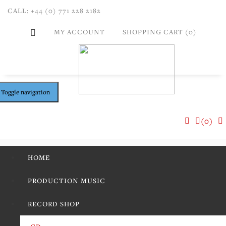
CALL: +44 (0) 771 228 2182
MY ACCOUNT
SHOPPING CART (0)
Toggle navigation
(0)
HOME
PRODUCTION MUSIC
RECORD SHOP