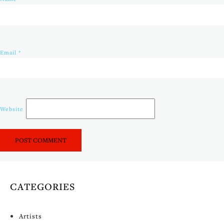
Email
*
Website
CATEGORIES
Artists