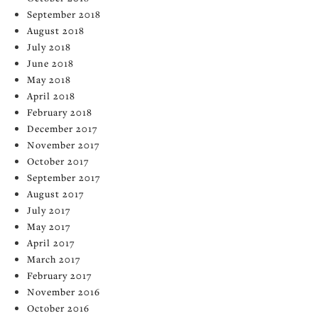
September 2018
August 2018
July 2018
June 2018
May 2018
April 2018
February 2018
December 2017
November 2017
October 2017
September 2017
August 2017
July 2017
May 2017
April 2017
March 2017
February 2017
November 2016
October 2016