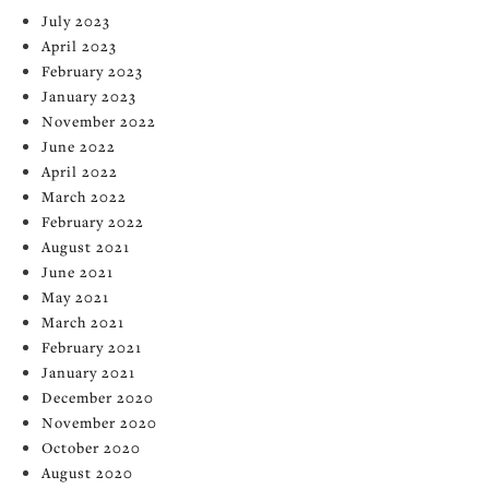
July 2023
April 2023
February 2023
January 2023
November 2022
June 2022
April 2022
March 2022
February 2022
August 2021
June 2021
May 2021
March 2021
February 2021
January 2021
December 2020
November 2020
October 2020
August 2020