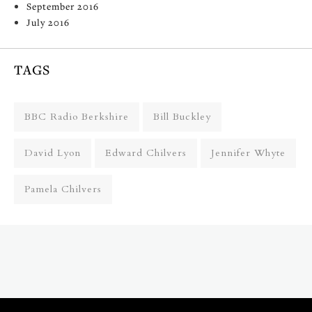
September 2016
July 2016
TAGS
BBC Radio Berkshire
Bill Buckley
David Lyon
Edward Chilvers
Jennifer Whyte
Pamela Chilvers