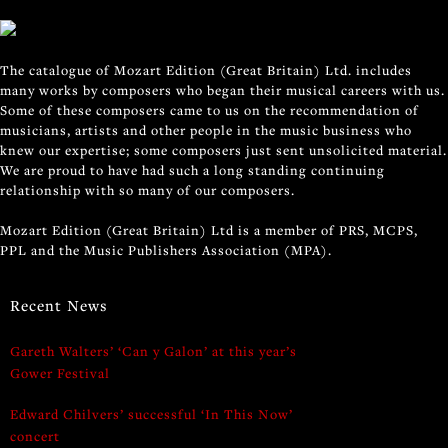
The catalogue of Mozart Edition (Great Britain) Ltd. includes
many works by composers who began their musical careers with us.
Some of these composers came to us on the recommendation of
musicians, artists and other people in the music business who
knew our expertise; some composers just sent unsolicited material.
We are proud to have had such a long standing continuing
relationship with so many of our composers.
Mozart Edition (Great Britain) Ltd is a member of PRS, MCPS,
PPL and the Music Publishers Association (MPA).
Recent News
Gareth Walters’ ‘Can y Galon’ at this year’s
Gower Festival
Edward Chilvers’ successful ‘In This Now’
concert