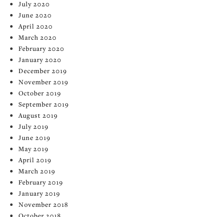
July 2020
June 2020
April 2020
March 2020
February 2020
January 2020
December 2019
November 2019
October 2019
September 2019
August 2019
July 2019
June 2019
May 2019
April 2019
March 2019
February 2019
January 2019
November 2018
October 2018