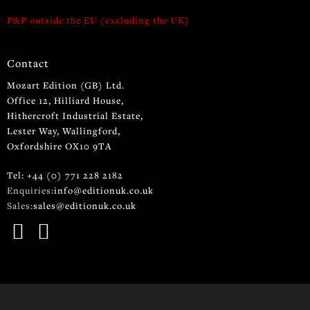
P&P outside the EU (excluding the UK)
Contact
Mozart Edition (GB) Ltd.
Office 12, Hilliard House,
Hithercroft Industrial Estate,
Lester Way, Wallingford,
Oxfordshire OX10 9TA
Tel: +44 (0) 771 228 2182
Enquiries:
info@editionuk.co.uk
Sales:
sales@editionuk.co.uk