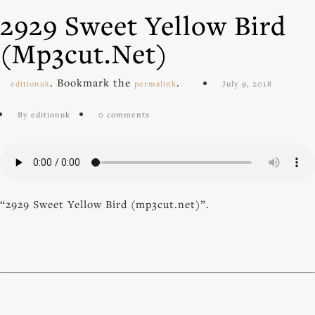
2929 Sweet Yellow Bird
(mp3cut.net)
. Bookmark the
.
editionuk
permalink
July 9, 2018
By editionuk
0 comments
“2929 Sweet Yellow Bird (mp3cut.net)”.