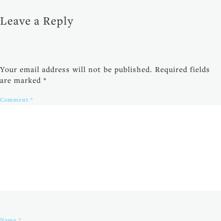
Leave a Reply
Your email address will not be published.
Required fields
are marked
*
Comment
*
Name
*