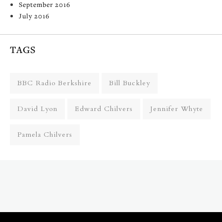
September 2016
July 2016
TAGS
BBC Radio Berkshire
Bill Buckley
David Lyon
Edward Chilvers
Jennifer Whyte
Pamela Chilvers