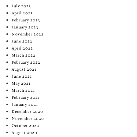
July 2023
April 2023
February 2023
January 2023
November 2022
June 2022
April 2022
March 2022
February 2022
August 2021
June 2021
May 2021
March 2021
February 2021
January 2021
December 2020
November 2020
October 2020
August 2020