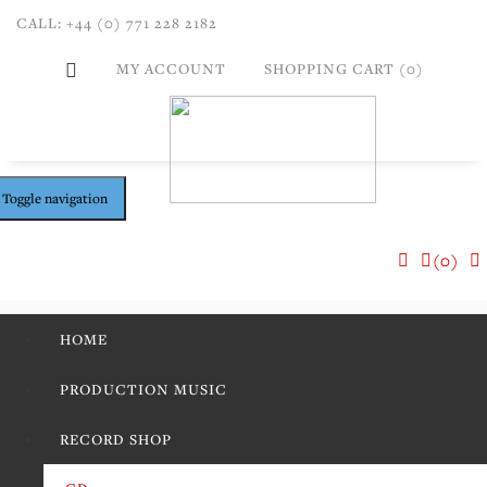
CALL: +44 (0) 771 228 2182
MY ACCOUNT
SHOPPING CART (0)
Toggle navigation
(0)
HOME
PRODUCTION MUSIC
RECORD SHOP