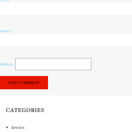
Email
*
Website
CATEGORIES
Artists