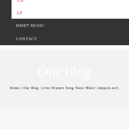
CD
LP
SHEET MUSIC
CONTACT
Our Blog
Home / Our Blog / 2760 Feature Song Tonic Water (mp3cut.net)