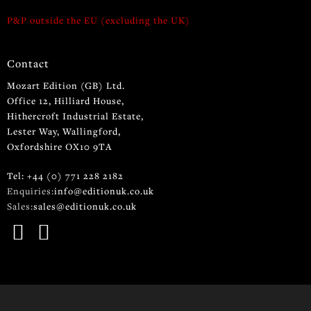
P&P outside the EU (excluding the UK)
Contact
Mozart Edition (GB) Ltd.
Office 12, Hilliard House,
Hithercroft Industrial Estate,
Lester Way, Wallingford,
Oxfordshire OX10 9TA
Tel: +44 (0) 771 228 2182
Enquiries:
info@editionuk.co.uk
Sales:
sales@editionuk.co.uk