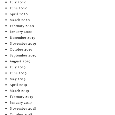
July 2020
June 2020
April 2020
March 2020
February 2020
January 2020
December 2019
November 2019
October 2019
September 2019
August 2019
July 2019
June 2019
May 2019
April 2019
March 2019
February 2019
January 2019
November 2018
October 2018