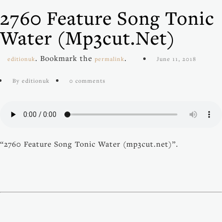
2760 Feature Song Tonic
Water (mp3cut.net)
. Bookmark the
.
editionuk
permalink
June 11, 2018
By editionuk
0 comments
“2760 Feature Song Tonic Water (mp3cut.net)”.