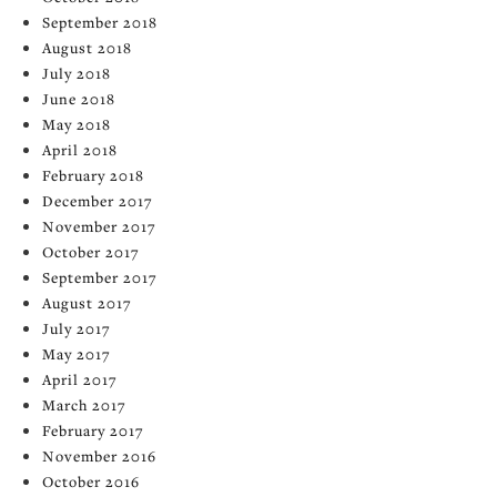
September 2018
August 2018
July 2018
June 2018
May 2018
April 2018
February 2018
December 2017
November 2017
October 2017
September 2017
August 2017
July 2017
May 2017
April 2017
March 2017
February 2017
November 2016
October 2016