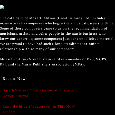
The catalogue of Mozart Edition (Great Britain) Ltd. includes
many works by composers who began their musical careers with us.
Some of these composers came to us on the recommendation of
musicians, artists and other people in the music business who
knew our expertise; some composers just sent unsolicited material.
We are proud to have had such a long standing continuing
relationship with so many of our composers.
Mozart Edition (Great Britain) Ltd is a member of PRS, MCPS,
PPL and the Music Publishers Association (MPA).
Recent News
Gareth Walters’ ‘Can y Galon’ at this year’s
Gower Festival
Edward Chilvers’ successful ‘In This Now’
concert