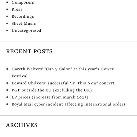
Composers
Press
Recordings
Sheet Music
Uncategorized
RECENT POSTS
Gareth Walters’ ‘Can y Galon’ at this year’s Gower
Festival
Edward Chilvers’ successful ‘In This Now’ concert
P&P outside the EU (excluding the UK)
LP prices (increase from March 2023)
Royal Mail cyber incident affecting international orders
ARCHIVES