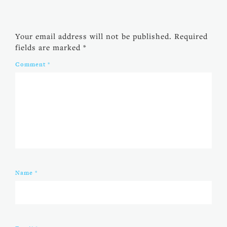
Your email address will not be published.
Required
fields are marked
*
Comment
*
Name
*