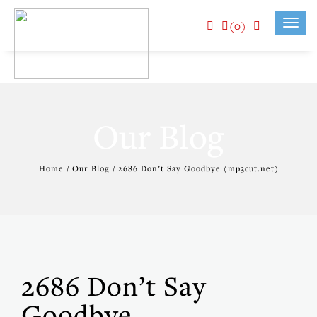
(0)
Toggl
navig
Our Blog
Home / Our Blog / 2686 Don’t Say Goodbye (mp3cut.net)
2686 Don’t Say
Goodbye