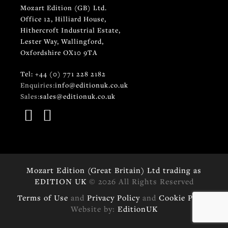
Mozart Edition (GB) Ltd.
Office 12, Hilliard House,
Hithercroft Industrial Estate,
Lester Way, Wallingford,
Oxfordshire OX10 9TA
Tel: +44 (0) 771 228 2182
Enquiries:
info@editionuk.co.uk
Sales:
sales@editionuk.co.uk
Mozart Edition (Great Britain) Ltd trading as
EDITION UK
© 2026 All Rights Reserved
Terms of Use
and
Privacy Policy
and
Cookie Policy
Website by:
EditionUK