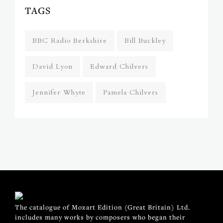
TAGS
BBC Radio Berkshire
Bill Buckley
David Lyon
Edward Chilvers
Jennifer Whyte
Pamela Chilvers
The catalogue of Mozart Edition (Great Britain) Ltd.
includes many works by composers who began their