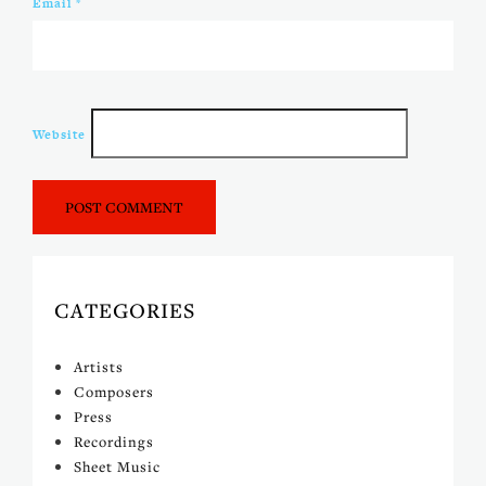
Email
*
Website
CATEGORIES
Artists
Composers
Press
Recordings
Sheet Music