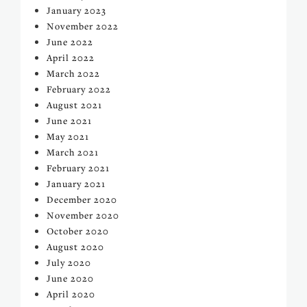
January 2023
November 2022
June 2022
April 2022
March 2022
February 2022
August 2021
June 2021
May 2021
March 2021
February 2021
January 2021
December 2020
November 2020
October 2020
August 2020
July 2020
June 2020
April 2020