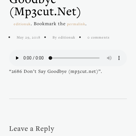
(mp3cut.net)
. Bookmark the
.
editionuk
permalink
May 29, 2018
By editionuk
0 comments
“2686 Don’t Say Goodbye (mp3cut.net)”.
Leave a Reply