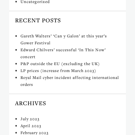
Uncategorized
RECENT POSTS
Gareth Walters’ ‘Can y Galon’ at this year’s
Gower Festival
Edward Chilvers’ successful ‘In This Now’
concert
P&P outside the EU (excluding the UK)
LP prices (increase from March 2023)
Royal Mail cyber incident affecting international
orders
ARCHIVES
July 2023
April 2023
February 2023