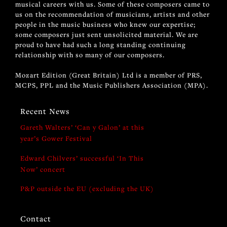
musical careers with us. Some of these composers came to
us on the recommendation of musicians, artists and other
people in the music business who knew our expertise;
some composers just sent unsolicited material. We are
proud to have had such a long standing continuing
relationship with so many of our composers.
Mozart Edition (Great Britain) Ltd is a member of PRS,
MCPS, PPL and the Music Publishers Association (MPA).
Recent News
Gareth Walters’ ‘Can y Galon’ at this
year’s Gower Festival
Edward Chilvers’ successful ‘In This
Now’ concert
P&P outside the EU (excluding the UK)
Contact