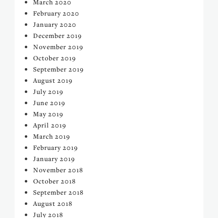
March 2020
February 2020
January 2020
December 2019
November 2019
October 2019
September 2019
August 2019
July 2019
June 2019
May 2019
April 2019
March 2019
February 2019
January 2019
November 2018
October 2018
September 2018
August 2018
July 2018