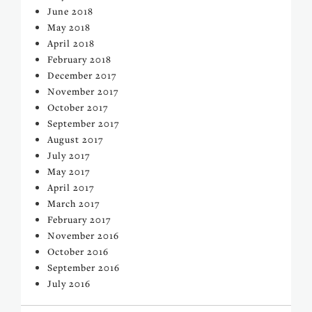
June 2018
May 2018
April 2018
February 2018
December 2017
November 2017
October 2017
September 2017
August 2017
July 2017
May 2017
April 2017
March 2017
February 2017
November 2016
October 2016
September 2016
July 2016