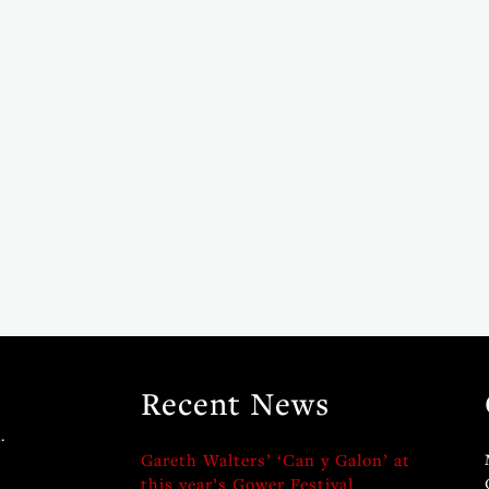
Recent News
.
Gareth Walters’ ‘Can y Galon’ at
this year’s Gower Festival