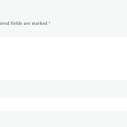
ired fields are marked
*