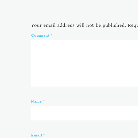
Your email address will not be published.
Requ
Comment
*
Name
*
Email
*