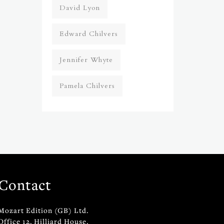
David Lyon
Edward Chilvers
Jennifer Whyte
Pamela Chilvers
Contact
Mozart Edition (GB) Ltd.
Office 12, Hilliard House,