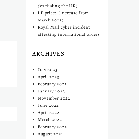
(excluding the UK)
LP prices (increase from
March 2023)
Royal Mail cyber incident
affecting international orders
ARCHIVES
July 2023
April 2023
February 2023
January 2023
November 2022
June 2022
April 2022
March 2022
February 2022
August 2021