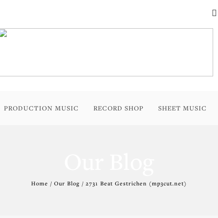
PRODUCTION MUSIC
RECORD SHOP
SHEET MUSIC
Our Blog
Home / Our Blog / 2731 Beat Gestrichen (mp3cut.net)