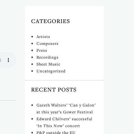
CATEGORIES
Artists
Composers
Press
Recordings
Sheet Music
Uncategorized
RECENT POSTS
Gareth Walters’ ‘Can y Galon’
at this year’s Gower Festival
Edward Chilvers’ successful
‘In This Now’ concert
P&P outside the EU