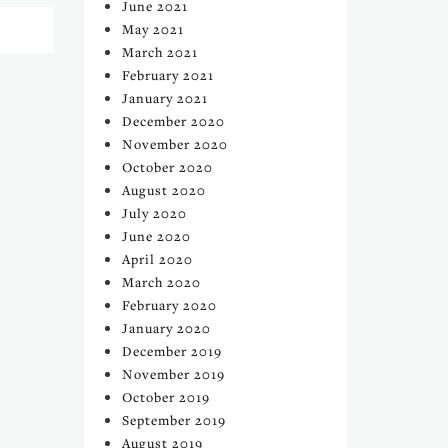
June 2021
May 2021
March 2021
February 2021
January 2021
December 2020
November 2020
October 2020
August 2020
July 2020
June 2020
April 2020
March 2020
February 2020
January 2020
December 2019
November 2019
October 2019
September 2019
August 2019