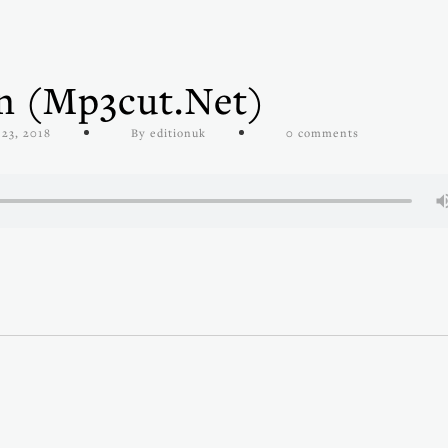
en (mp3cut.net)
23, 2018
By editionuk
0 comments