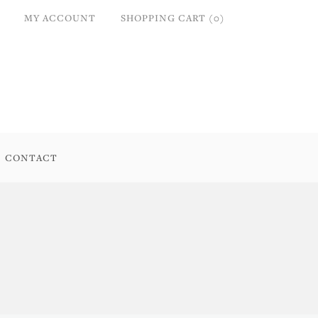
MY ACCOUNT
SHOPPING CART (0)
CONTACT