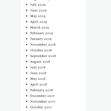
July 2019
June 2019
May 2019
April 2019
March 2019
February 2019
January 2019
November 2018
October 2018
September 2018
August 2018
July 2018
June 2018
May 2018
April 2018
February 2018
December 2017
November 2017
October 2017