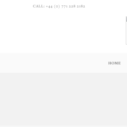
CALL: +44 (0) 771 228 2182
HOME