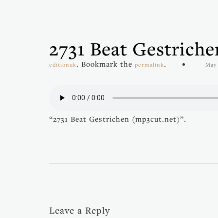
2731 Beat Gestrich
. Bookmark the
.
editionuk
permalink
May 
“2731 Beat Gestrichen (mp3cut.net)”.
Leave a Reply