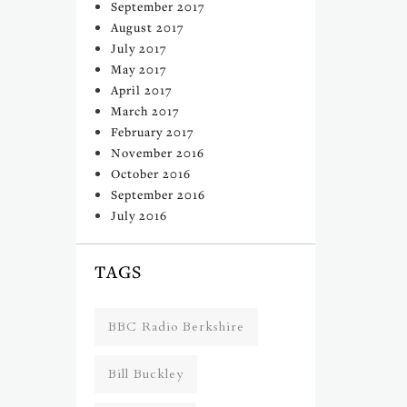
September 2017
August 2017
July 2017
May 2017
April 2017
March 2017
February 2017
November 2016
October 2016
September 2016
July 2016
TAGS
BBC Radio Berkshire
Bill Buckley