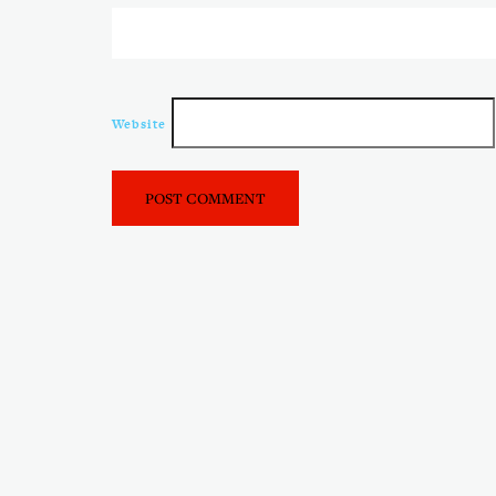
Website