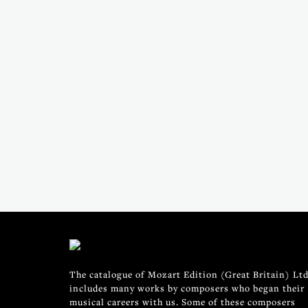
The catalogue of Mozart Edition (Great Britain) Ltd
includes many works by composers who began their
musical careers with us. Some of these composers