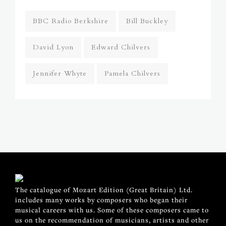
BBC Radio Berkshire
Bill Buckley
David Lyon
Edward Chilvers
Jennifer Whyte
Pamela Chilvers
The catalogue of Mozart Edition (Great Britain) Ltd.
includes many works by composers who began their
musical careers with us. Some of these composers came to
us on the recommendation of musicians, artists and other