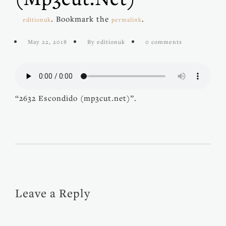
. Bookmark the
.
editionuk
permalink
May 22, 2018
By editionuk
0 comments
“2632 Escondido (mp3cut.net)”.
Leave a Reply