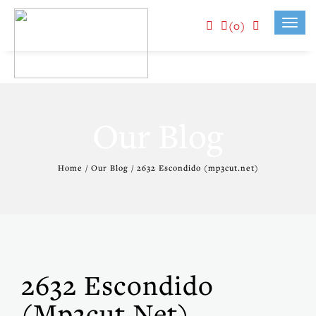
(0)
Toggl
navig
Our Blog
Home / Our Blog / 2632 Escondido (mp3cut.net)
2632 Escondido
(mp3cut.net)