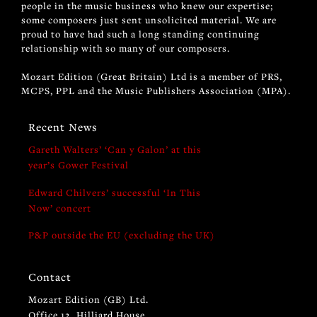
people in the music business who knew our expertise;
some composers just sent unsolicited material. We are
proud to have had such a long standing continuing
relationship with so many of our composers.
Mozart Edition (Great Britain) Ltd is a member of PRS,
MCPS, PPL and the Music Publishers Association (MPA).
Recent News
Gareth Walters’ ‘Can y Galon’ at this
year’s Gower Festival
Edward Chilvers’ successful ‘In This
Now’ concert
P&P outside the EU (excluding the UK)
Contact
Mozart Edition (GB) Ltd.
Office 12, Hilliard House,