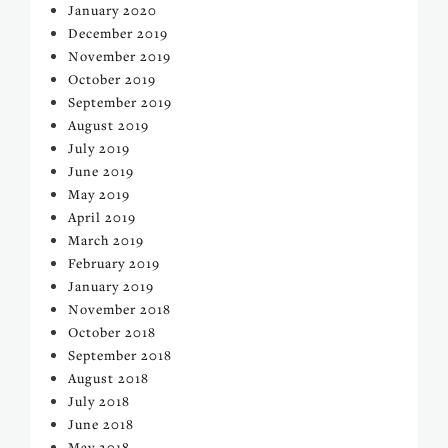
January 2020
December 2019
November 2019
October 2019
September 2019
August 2019
July 2019
June 2019
May 2019
April 2019
March 2019
February 2019
January 2019
November 2018
October 2018
September 2018
August 2018
July 2018
June 2018
May 2018