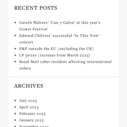
RECENT POSTS
Gareth Walters’ ‘Can y Galon’ at this year’s
Gower Festival
Edward Chilvers’ successful ‘In This Now’
concert
P&P outside the EU (excluding the UK)
LP prices (increase from March 2023)
Royal Mail cyber incident affecting international
orders
ARCHIVES
July 2023
April 2023
February 2023
January 2023
November 2022