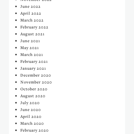
June 2022
April 2022
March 2022
February 2022
August 2021
June 2021
May 2021
March 2021
February 2021
January 2021
December 2020
November 2020
October 2020
August 2020
July 2020
June 2020
April 2020
March 2020
February 2020