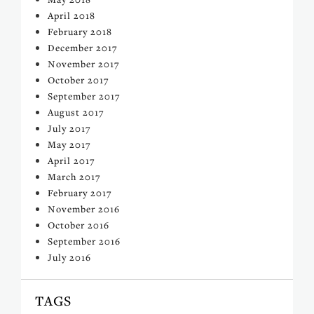
April 2018
February 2018
December 2017
November 2017
October 2017
September 2017
August 2017
July 2017
May 2017
April 2017
March 2017
February 2017
November 2016
October 2016
September 2016
July 2016
TAGS