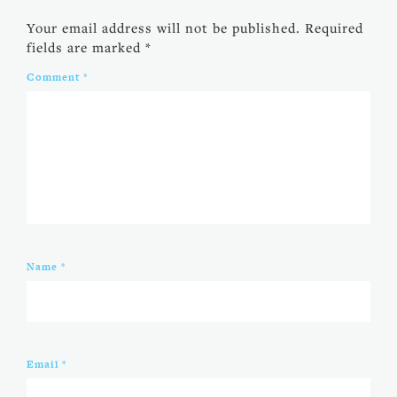
Your email address will not be published.
Required
fields are marked
*
Comment
*
Name
*
Email
*