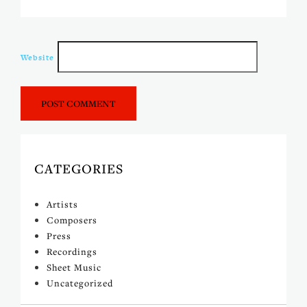
Website
CATEGORIES
Artists
Composers
Press
Recordings
Sheet Music
Uncategorized