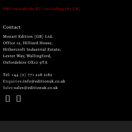
P&P outside the EU (excluding the UK)
Contact
Mozart Edition (GB) Ltd.
Office 12, Hilliard House,
Hithercroft Industrial Estate,
Lester Way, Wallingford,
Oxfordshire OX10 9TA
Tel: +44 (0) 771 228 2182
Enquiries:
info@editionuk.co.uk
Sales:
sales@editionuk.co.uk