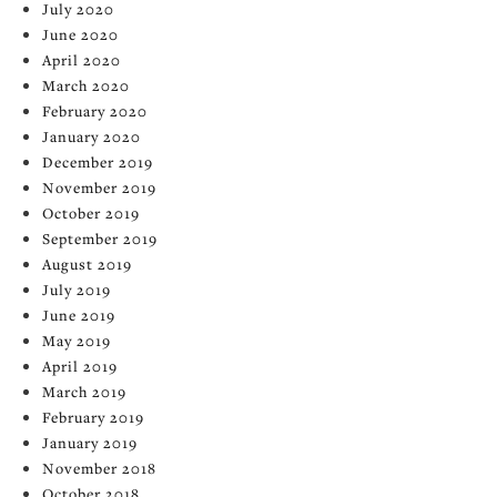
July 2020
June 2020
April 2020
March 2020
February 2020
January 2020
December 2019
November 2019
October 2019
September 2019
August 2019
July 2019
June 2019
May 2019
April 2019
March 2019
February 2019
January 2019
November 2018
October 2018