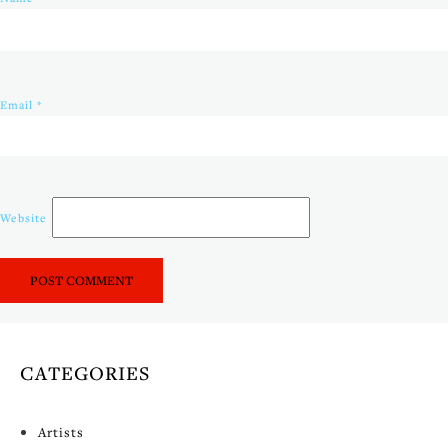
Email
*
Website
CATEGORIES
Artists