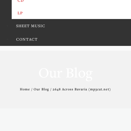
CD
LP
SHEET MUSIC
CONTACT
Our Blog
Home / Our Blog / 2648 Across Bavaria (mp3cut.net)