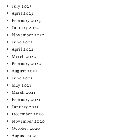
July 2023
April 2023
February 2023
January 2023
November 2022
June 2022
April 2022
March 2022
February 2022
August 2021
June 2021
May 2021
March 2021
February 2021
January 2021
December 2020
November 2020
October 2020
August 2020