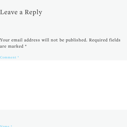
Leave a Reply
Your email address will not be published.
Required fields
are marked
*
Comment
*
Name
*