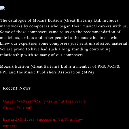
The catalogue of Mozart Edition (Great Britain) Ltd. includes
many works by composers who began their musical careers with us.
Some of these composers came to us on the recommendation of
musicians, artists and other people in the music business who
knew our expertise; some composers just sent unsolicited material.
We are proud to have had such a long standing continuing
relationship with so many of our composers.
Mozart Edition (Great Britain) Ltd is a member of PRS, MCPS,
PPL and the Music Publishers Association (MPA).
Recent News
Gareth Walters’ ‘Can y Galon’ at this year’s
Gower Festival
Edward Chilvers’ successful ‘In This Now’
concert