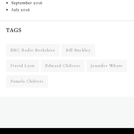
September 2016
July 2016
TAGS
BBC Radio Berkshire
Bill Buckley
David Lyon
Edward Chilvers
Jennifer Whyte
Pamela Chilvers