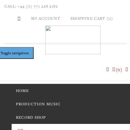
CALL: +44 (0) 771 228 2182
MY ACCOUNT
SHOPPING CART (0)
Toggle navigation
(0)
HOME
PRODUCTION MUSIC
RECORD SHOP