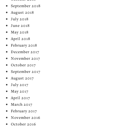
September 2018
August 2018
July 2018
June 2018
May 2018
April 2018
February 2018
December 2017
November 2017
October 2017
September 2017
August 2017
July 2017
May 2017
April 2017
March 2017
February 2017
November 2016
October 2016