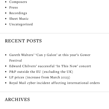
Composers
Press
Recordings
Sheet Music
Uncategorized
RECENT POSTS
Gareth Walters’ ‘Can y Galon’ at this year’s Gower
Festival
Edward Chilvers’ successful ‘In This Now’ concert
P&P outside the EU (excluding the UK)
LP prices (increase from March 2023)
Royal Mail cyber incident affecting international orders
ARCHIVES