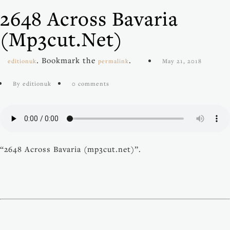
2648 Across Bavaria
(mp3cut.net)
. Bookmark the
.
editionuk
permalink
May 21, 2018
By editionuk
0 comments
“2648 Across Bavaria (mp3cut.net)”.