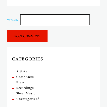
Website
CATEGORIES
Artists
Composers
Press
Recordings
Sheet Music
Uncategorized