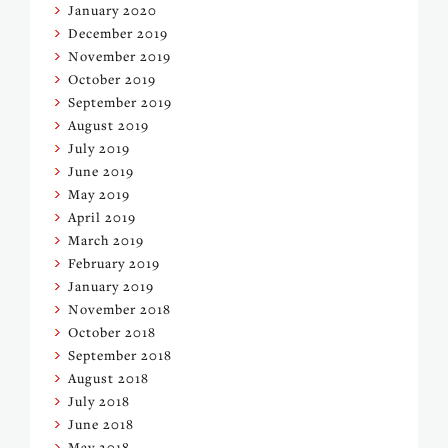
January 2020
December 2019
November 2019
October 2019
September 2019
August 2019
July 2019
June 2019
May 2019
April 2019
March 2019
February 2019
January 2019
November 2018
October 2018
September 2018
August 2018
July 2018
June 2018
May 2018