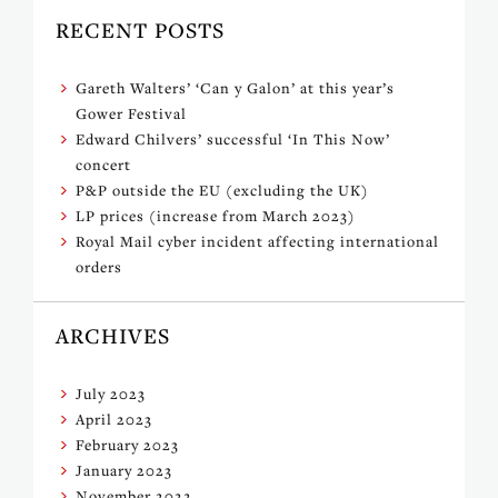
RECENT POSTS
Gareth Walters’ ‘Can y Galon’ at this year’s
Gower Festival
Edward Chilvers’ successful ‘In This Now’
concert
P&P outside the EU (excluding the UK)
LP prices (increase from March 2023)
Royal Mail cyber incident affecting international
orders
ARCHIVES
July 2023
April 2023
February 2023
January 2023
November 2022