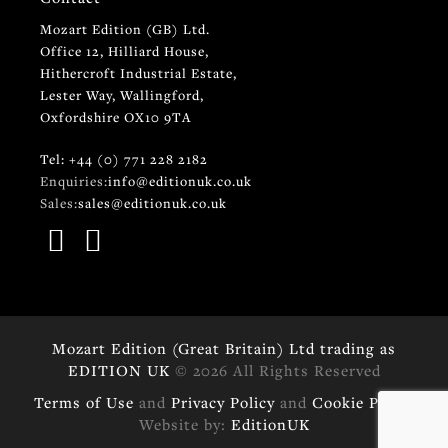
Mozart Edition (GB) Ltd.
Office 12, Hilliard House,
Hithercroft Industrial Estate,
Lester Way, Wallingford,
Oxfordshire OX10 9TA
Tel: +44 (0) 771 228 2182
Enquiries:
info@editionuk.co.uk
Sales:
sales@editionuk.co.uk
Mozart Edition (Great Britain) Ltd trading as
EDITION UK
© 2026 All Rights Reserved
Terms of Use
and
Privacy Policy
and
Cookie Policy
Website by:
EditionUK