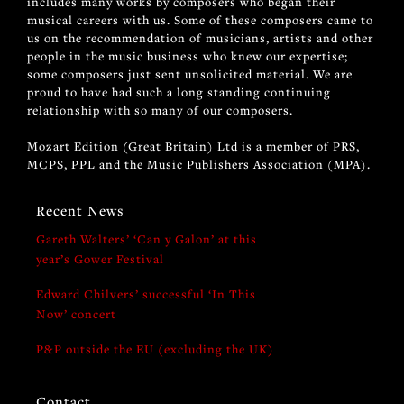
includes many works by composers who began their
musical careers with us. Some of these composers came to
us on the recommendation of musicians, artists and other
people in the music business who knew our expertise;
some composers just sent unsolicited material. We are
proud to have had such a long standing continuing
relationship with so many of our composers.
Mozart Edition (Great Britain) Ltd is a member of PRS,
MCPS, PPL and the Music Publishers Association (MPA).
Recent News
Gareth Walters’ ‘Can y Galon’ at this
year’s Gower Festival
Edward Chilvers’ successful ‘In This
Now’ concert
P&P outside the EU (excluding the UK)
Contact