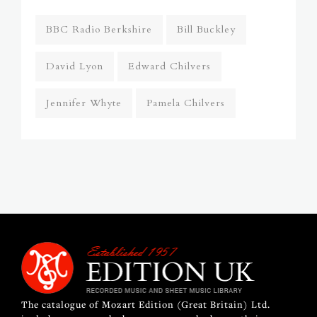
BBC Radio Berkshire
Bill Buckley
David Lyon
Edward Chilvers
Jennifer Whyte
Pamela Chilvers
The catalogue of Mozart Edition (Great Britain) Ltd.