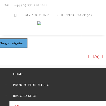
CALL: +44 (0) 771 228 2182
MY ACCOUNT
SHOPPING CART (0)
Toggle navigation
(0)
HOME
PRODUCTION MUSIC
RECORD SHOP