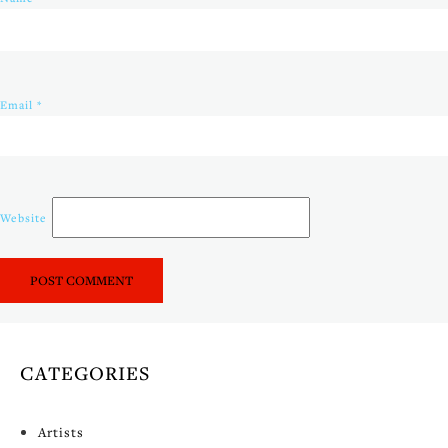
Email
*
Website
CATEGORIES
Artists