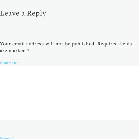
Leave a Reply
Your email address will not be published.
Required fields
are marked
*
Comment
*
Name
*