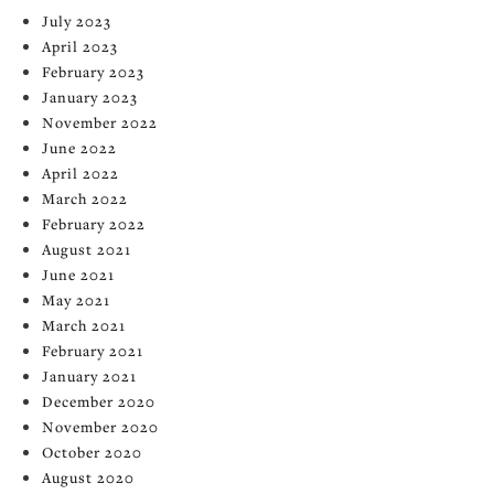
July 2023
April 2023
February 2023
January 2023
November 2022
June 2022
April 2022
March 2022
February 2022
August 2021
June 2021
May 2021
March 2021
February 2021
January 2021
December 2020
November 2020
October 2020
August 2020