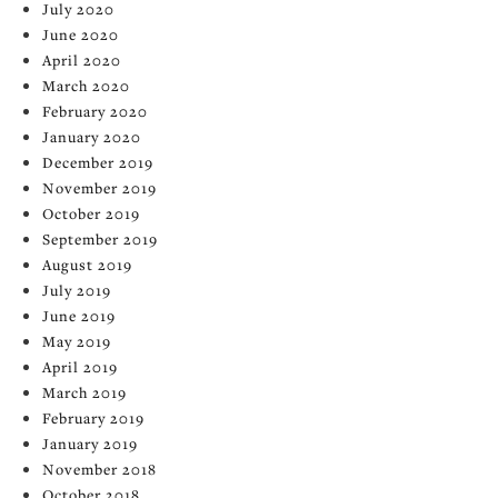
July 2020
June 2020
April 2020
March 2020
February 2020
January 2020
December 2019
November 2019
October 2019
September 2019
August 2019
July 2019
June 2019
May 2019
April 2019
March 2019
February 2019
January 2019
November 2018
October 2018