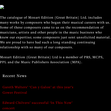
The catalogue of Mozart Edition (Great Britain) Ltd. includes
many works by composers who began their musical careers with us.
Some of these composers came to us on the recommendation of
musicians, artists and other people in the music business who
knew our expertise; some composers just sent unsolicited material.
We are proud to have had such a long standing continuing
relationship with so many of our composers.
Mozart Edition (Great Britain) Ltd is a member of PRS, MCPS,
PPL and the Music Publishers Association (MPA).
Recent News
Gareth Walters’ ‘Can y Galon’ at this year’s
Gower Festival
Edward Chilvers’ successful ‘In This Now’
concert