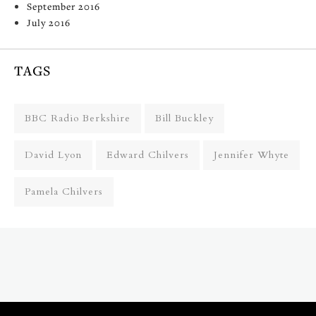
September 2016
July 2016
TAGS
BBC Radio Berkshire
Bill Buckley
David Lyon
Edward Chilvers
Jennifer Whyte
Pamela Chilvers