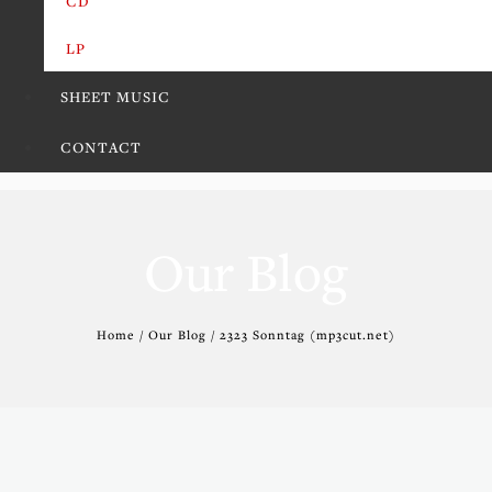
CD
LP
SHEET MUSIC
CONTACT
Our Blog
Home / Our Blog / 2323 Sonntag (mp3cut.net)