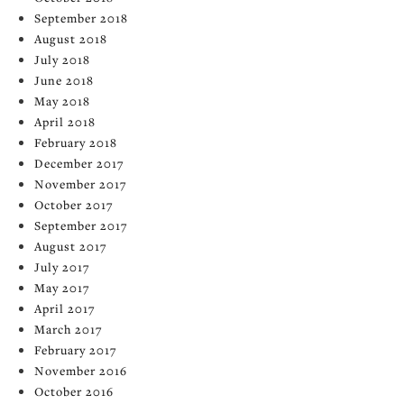
September 2018
August 2018
July 2018
June 2018
May 2018
April 2018
February 2018
December 2017
November 2017
October 2017
September 2017
August 2017
July 2017
May 2017
April 2017
March 2017
February 2017
November 2016
October 2016