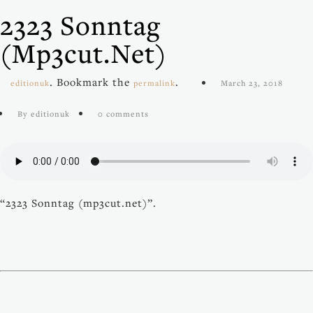
2323 Sonntag
(mp3cut.net)
. Bookmark the
.
editionuk
permalink
March 23, 2018
By editionuk
0 comments
“2323 Sonntag (mp3cut.net)”.