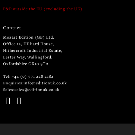
P&P outside the EU (excluding the UK)
Contact
Mozart Edition (GB) Ltd.
Office 12, Hilliard House,
Hithercroft Industrial Estate,
Lester Way, Wallingford,
Oxfordshire OX10 9TA
Tel: +44 (0) 771 228 2182
Enquiries:
info@editionuk.co.uk
Sales:
sales@editionuk.co.uk