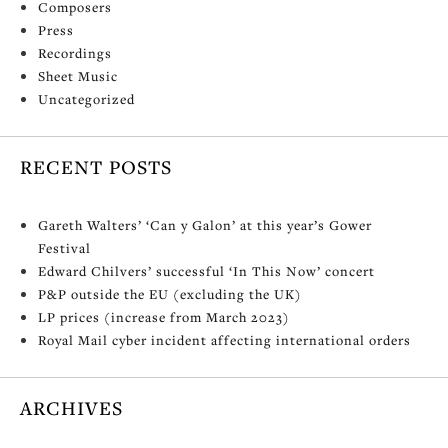
Composers
Press
Recordings
Sheet Music
Uncategorized
RECENT POSTS
Gareth Walters’ ‘Can y Galon’ at this year’s Gower
Festival
Edward Chilvers’ successful ‘In This Now’ concert
P&P outside the EU (excluding the UK)
LP prices (increase from March 2023)
Royal Mail cyber incident affecting international orders
ARCHIVES