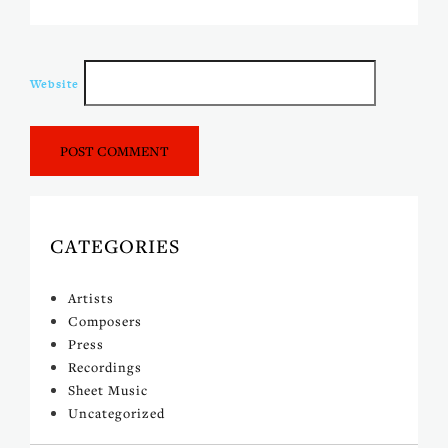
Website
CATEGORIES
Artists
Composers
Press
Recordings
Sheet Music
Uncategorized