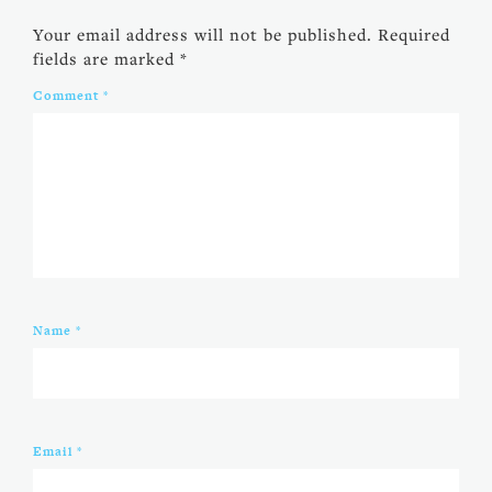
Your email address will not be published.
Required
fields are marked
*
Comment
*
Name
*
Email
*