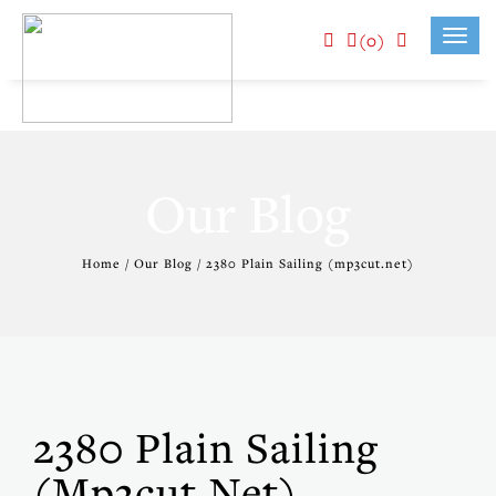
(0)
Toggl
navig
Our Blog
Home / Our Blog / 2380 Plain Sailing (mp3cut.net)
2380 Plain Sailing
(mp3cut.net)