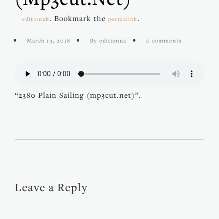
. Bookmark the
.
editionuk
permalink
March 19, 2018
By editionuk
0 comments
“2380 Plain Sailing (mp3cut.net)”.
Leave a Reply