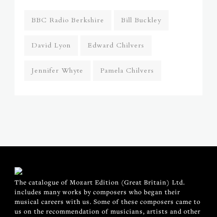
BBC Radio Berkshire
Bill Buckley
David Lyon
Edward Chilvers
Jennifer Whyte
Pamela Chilvers
The catalogue of Mozart Edition (Great Britain) Ltd.
includes many works by composers who began their
musical careers with us. Some of these composers came to
us on the recommendation of musicians, artists and other