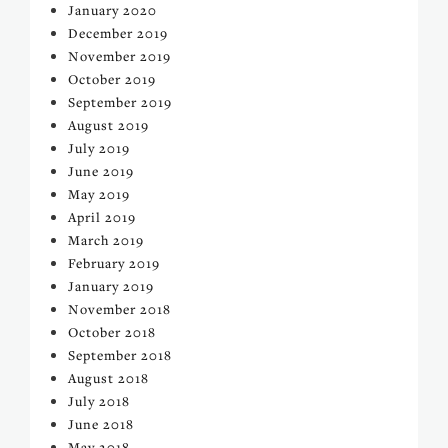
January 2020
December 2019
November 2019
October 2019
September 2019
August 2019
July 2019
June 2019
May 2019
April 2019
March 2019
February 2019
January 2019
November 2018
October 2018
September 2018
August 2018
July 2018
June 2018
May 2018