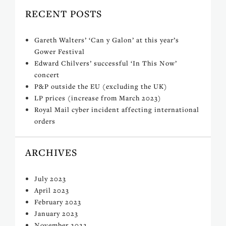
RECENT POSTS
Gareth Walters’ ‘Can y Galon’ at this year’s
Gower Festival
Edward Chilvers’ successful ‘In This Now’
concert
P&P outside the EU (excluding the UK)
LP prices (increase from March 2023)
Royal Mail cyber incident affecting international
orders
ARCHIVES
July 2023
April 2023
February 2023
January 2023
November 2022