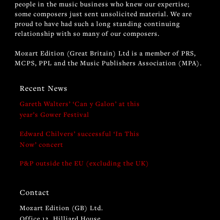
people in the music business who knew our expertise;
some composers just sent unsolicited material. We are
proud to have had such a long standing continuing
relationship with so many of our composers.
Mozart Edition (Great Britain) Ltd is a member of PRS,
MCPS, PPL and the Music Publishers Association (MPA).
Recent News
Gareth Walters’ ‘Can y Galon’ at this
year’s Gower Festival
Edward Chilvers’ successful ‘In This
Now’ concert
P&P outside the EU (excluding the UK)
Contact
Mozart Edition (GB) Ltd.
Office 12, Hilliard House,