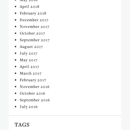
April 2018
February 2018
December 2017
November 2017
October 2017
September 2017
August 2017
July 2017
May 2017
April 2017
March 2017
February 2017
November 2016
October 2016
September 2016
July 2016
TAGS