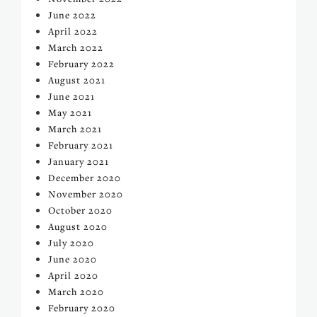
June 2022
April 2022
March 2022
February 2022
August 2021
June 2021
May 2021
March 2021
February 2021
January 2021
December 2020
November 2020
October 2020
August 2020
July 2020
June 2020
April 2020
March 2020
February 2020