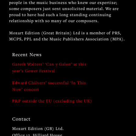
people in the music business who knew our expertise;
some composers just sent unsolicited material. We are
proud to have had such a long standing continuing
relationship with so many of our composers.
Mozart Edition (Great Britain) Ltd is a member of PRS,
MCPS, PPL and the Music Publishers Association (MPA).
Recent News
Gareth Walters’ ‘Can y Galon’ at this
year’s Gower Festival
Edward Chilvers’ successful ‘In This
Now’ concert
P&P outside the EU (excluding the UK)
Contact
Mozart Edition (GB) Ltd.
Office 12, Hilliard House,