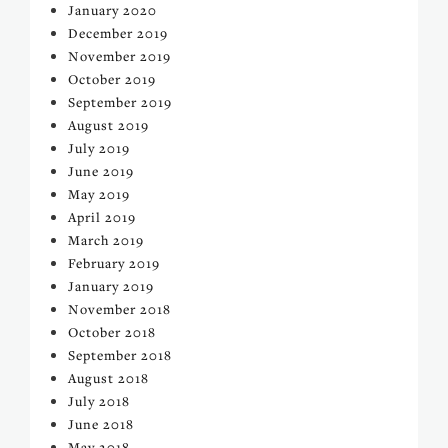
January 2020
December 2019
November 2019
October 2019
September 2019
August 2019
July 2019
June 2019
May 2019
April 2019
March 2019
February 2019
January 2019
November 2018
October 2018
September 2018
August 2018
July 2018
June 2018
May 2018