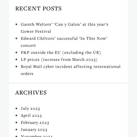
RECENT POSTS
Gareth Walters’ ‘Can y Galon’ at this year’s
Gower Festival
Edward Chilvers’ successful ‘In This Now’
concert
P&P outside the EU (excluding the UK)
LP prices (increase from March 2023)
Royal Mail cyber incident affecting international
orders
ARCHIVES
July 2023
April 2023
February 2023
January 2023
November 2022