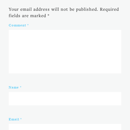
Your email address will not be published.
Required
fields are marked
*
Comment
*
Name
*
Email
*