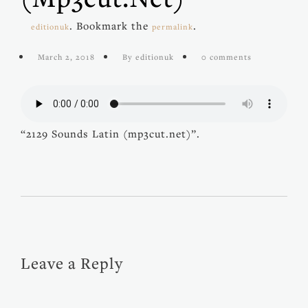
. Bookmark the
.
editionuk
permalink
March 2, 2018
By editionuk
0 comments
“2129 Sounds Latin (mp3cut.net)”.
Leave a Reply