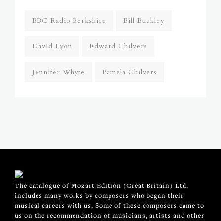
BBC Radio Berkshire
Bill Buckley
David Lyon
Edward Chilvers
Jennifer Whyte
Pamela Chilvers
The catalogue of Mozart Edition (Great Britain) Ltd.
includes many works by composers who began their
musical careers with us. Some of these composers came to
us on the recommendation of musicians, artists and other