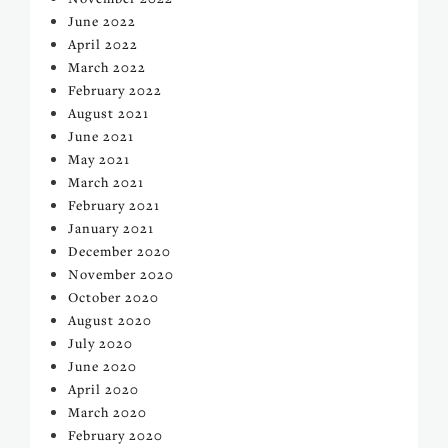
June 2022
April 2022
March 2022
February 2022
August 2021
June 2021
May 2021
March 2021
February 2021
January 2021
December 2020
November 2020
October 2020
August 2020
July 2020
June 2020
April 2020
March 2020
February 2020