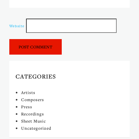
Website
CATEGORIES
Artists
Composers
Press
Recordings
Sheet Music
Uncategorized