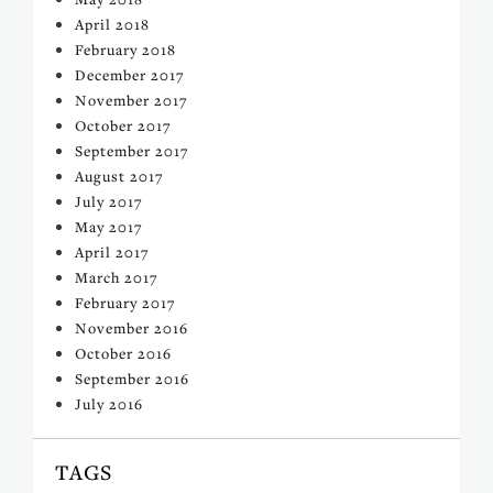
April 2018
February 2018
December 2017
November 2017
October 2017
September 2017
August 2017
July 2017
May 2017
April 2017
March 2017
February 2017
November 2016
October 2016
September 2016
July 2016
TAGS