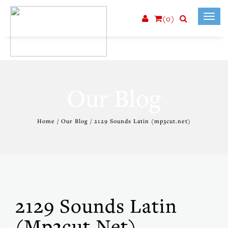
(0)
Toggl
navig
Our Blog
Home / Our Blog / 2129 Sounds Latin (mp3cut.net)
2129 Sounds Latin
(mp3cut.net)