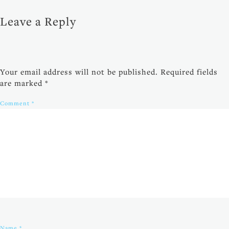
Leave a Reply
Your email address will not be published.
Required fields
are marked
*
Comment
*
Name
*