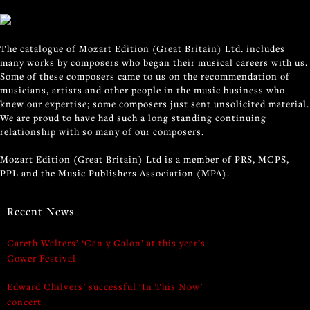
The catalogue of Mozart Edition (Great Britain) Ltd. includes
many works by composers who began their musical careers with us.
Some of these composers came to us on the recommendation of
musicians, artists and other people in the music business who
knew our expertise; some composers just sent unsolicited material.
We are proud to have had such a long standing continuing
relationship with so many of our composers.
Mozart Edition (Great Britain) Ltd is a member of PRS, MCPS,
PPL and the Music Publishers Association (MPA).
Recent News
Gareth Walters’ ‘Can y Galon’ at this year’s
Gower Festival
Edward Chilvers’ successful ‘In This Now’
concert