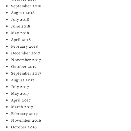
September 2018
August 2018
July 2018
June 2018
May 2018
April 2018
February 2018
December 2017
November 2017
October 2017
September 2017
August 2017
July 2017
May 2017
April 2017
March 2017
February 2017
November 2016
October 2016