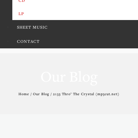
CD
LP
SHEET MUSIC
CONTACT
Our Blog
Home / Our Blog / 2133 Thro’ The Crystal (mp3cut.net)