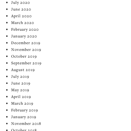
July 2020
June 2020
April 2020
March 2020
February 2020
January 2020
December 2019
November 2019
October 2019
September 2019
August 2019
July 2019
June 2019
May 2019
April 2019
March 2019
February 2019
January 2019
November 2018
October 2018