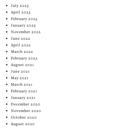
July 2023
April 2023
February 2023
January 2023
November 2022
June 2022
April 2022
March 2022
February 2022
August 2021
June 2021
May 2021
March 2021
February 2021
January 2021
December 2020
November 2020
October 2020
August 2020