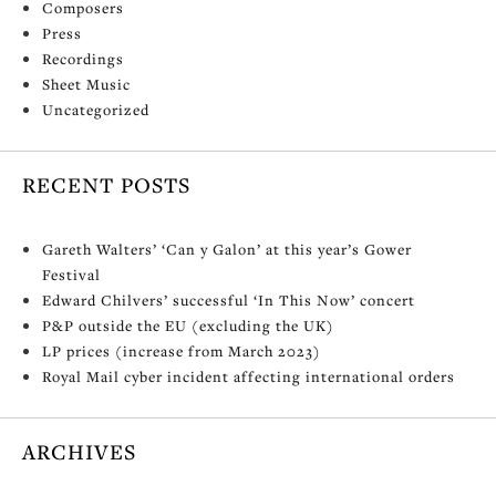
Composers
Press
Recordings
Sheet Music
Uncategorized
RECENT POSTS
Gareth Walters’ ‘Can y Galon’ at this year’s Gower
Festival
Edward Chilvers’ successful ‘In This Now’ concert
P&P outside the EU (excluding the UK)
LP prices (increase from March 2023)
Royal Mail cyber incident affecting international orders
ARCHIVES