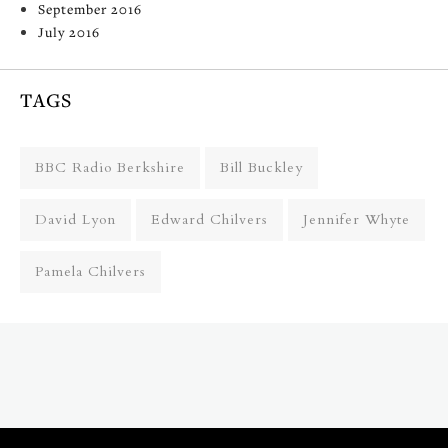
September 2016
July 2016
TAGS
BBC Radio Berkshire
Bill Buckley
David Lyon
Edward Chilvers
Jennifer Whyte
Pamela Chilvers