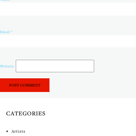
Email
*
Website
CATEGORIES
Artists