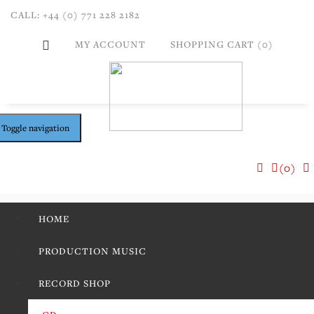
CALL: +44 (0) 771 228 2182
MY ACCOUNT
SHOPPING CART (0)
Toggle navigation
(0)
HOME
PRODUCTION MUSIC
RECORD SHOP