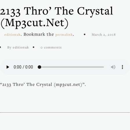
2133 Thro’ The Crystal
(mp3cut.net)
. Bookmark the
.
editionuk
permalink
March 2, 2018
By editionuk
0 comments
“2133 Thro’ The Crystal (mp3cut.net)”.