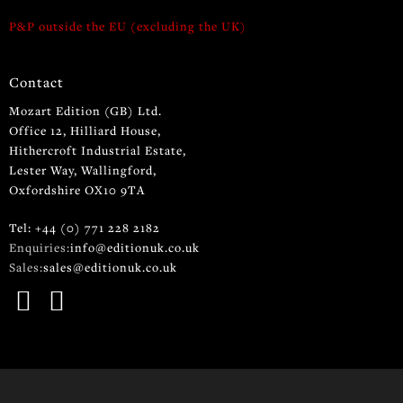
P&P outside the EU (excluding the UK)
Contact
Mozart Edition (GB) Ltd.
Office 12, Hilliard House,
Hithercroft Industrial Estate,
Lester Way, Wallingford,
Oxfordshire OX10 9TA
Tel: +44 (0) 771 228 2182
Enquiries:
info@editionuk.co.uk
Sales:
sales@editionuk.co.uk