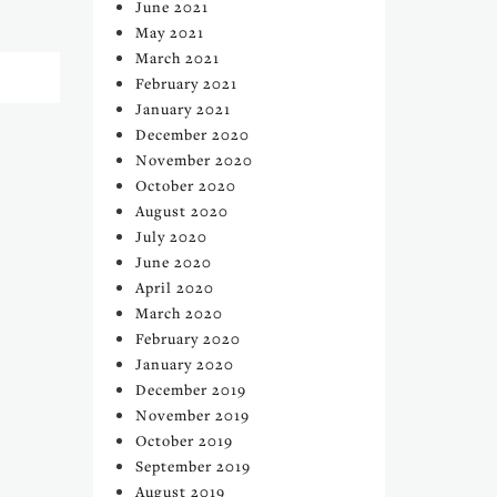
June 2021
May 2021
March 2021
February 2021
January 2021
December 2020
November 2020
October 2020
August 2020
July 2020
June 2020
April 2020
March 2020
February 2020
January 2020
December 2019
November 2019
October 2019
September 2019
August 2019