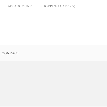
MY ACCOUNT
SHOPPING CART (0)
CONTACT