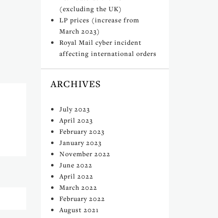
(excluding the UK)
LP prices (increase from
March 2023)
Royal Mail cyber incident
affecting international orders
ARCHIVES
July 2023
April 2023
February 2023
January 2023
November 2022
June 2022
April 2022
March 2022
February 2022
August 2021