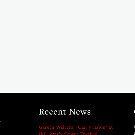
Recent News
.
Gareth Walters’ ‘Can y Galon’ at
this year’s Gower Festival