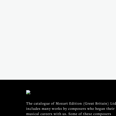
The catalogue of Mozart Edition (Great Britain) Ltd
includes many works by composers who began their
musical careers with us. Some of these composers