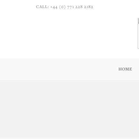
CALL: +44 (0) 771 228 2182
HOME