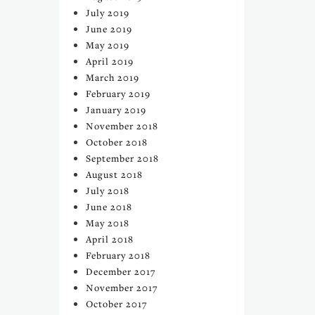
July 2019
June 2019
May 2019
April 2019
March 2019
February 2019
January 2019
November 2018
October 2018
September 2018
August 2018
July 2018
June 2018
May 2018
April 2018
February 2018
December 2017
November 2017
October 2017