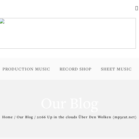
PRODUCTION MUSIC
RECORD SHOP
SHEET MUSIC
Our Blog
Home / Our Blog / 2066 Up in the clouds Über Den Wolken (mp3cut.net)