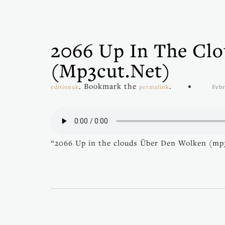
2066 Up In The Cl
(mp3cut.net)
. Bookmark the
.
editionuk
permalink
Febr
“2066 Up in the clouds Über Den Wolken (mp3