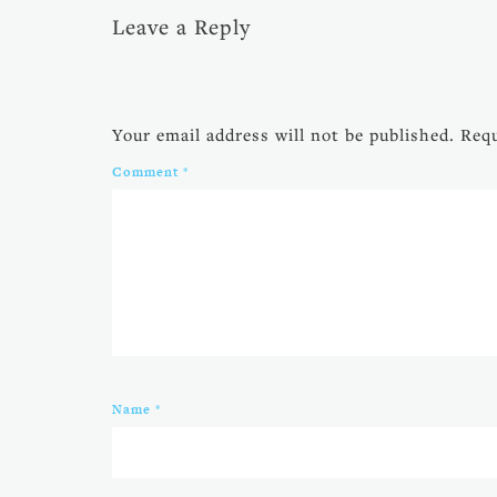
Leave a Reply
Your email address will not be published.
Requ
Comment
*
Name
*