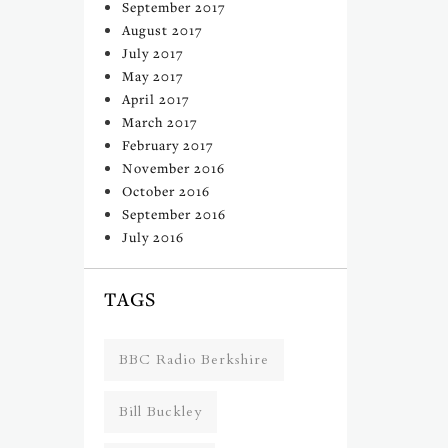
September 2017
August 2017
July 2017
May 2017
April 2017
March 2017
February 2017
November 2016
October 2016
September 2016
July 2016
TAGS
BBC Radio Berkshire
Bill Buckley