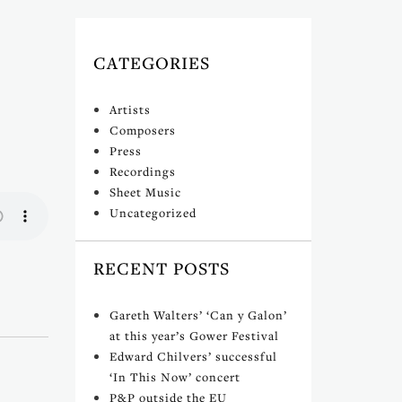
CATEGORIES
Artists
Composers
Press
Recordings
Sheet Music
Uncategorized
RECENT POSTS
Gareth Walters’ ‘Can y Galon’
at this year’s Gower Festival
Edward Chilvers’ successful
‘In This Now’ concert
P&P outside the EU