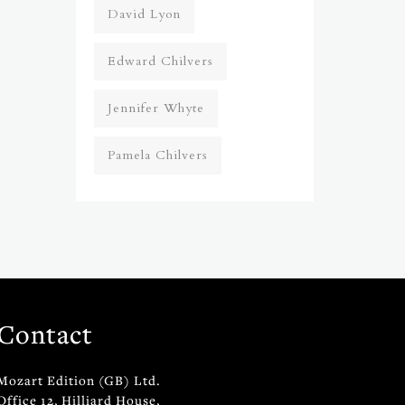
David Lyon
Edward Chilvers
Jennifer Whyte
Pamela Chilvers
Contact
Mozart Edition (GB) Ltd.
Office 12, Hilliard House,