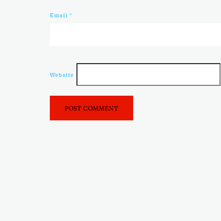
Email
*
Website