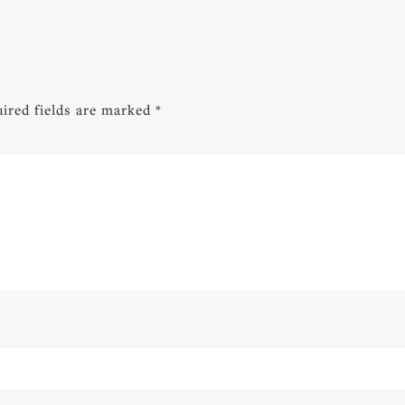
ired fields are marked
*