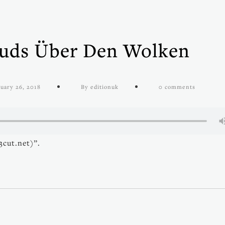
ouds Über Den Wolken
uary 26, 2018
By editionuk
0 comments
cut.net)”.