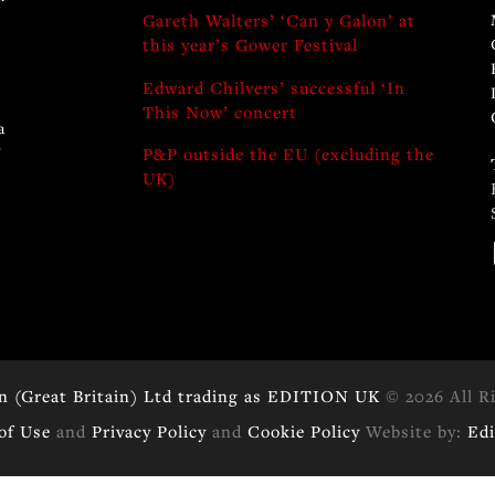
Gareth Walters’ ‘Can y Galon’ at
this year’s Gower Festival
Edward Chilvers’ successful ‘In
This Now’ concert
a
y
P&P outside the EU (excluding the
UK)
n (Great Britain) Ltd trading as EDITION UK
© 2026 All R
of Use
and
Privacy Policy
and
Cookie Policy
Website by:
Ed