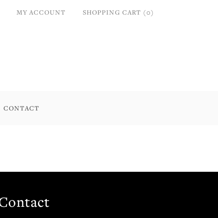
MY ACCOUNT
SHOPPING CART (0)
CONTACT
Contact