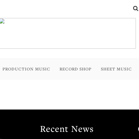
PRODUCTION MUSIC
RECORD SHOP
SHEET MUSIC
Recent News
.