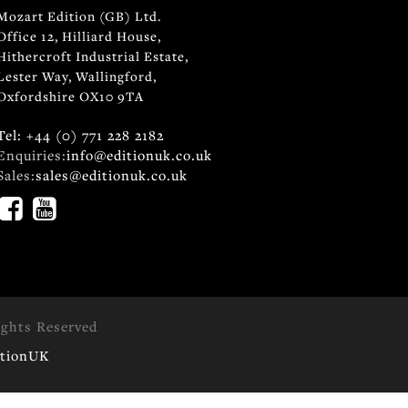
Mozart Edition (GB) Ltd.
Office 12, Hilliard House,
Hithercroft Industrial Estate,
Lester Way, Wallingford,
Oxfordshire OX10 9TA
Tel: +44 (0) 771 228 2182
Enquiries:
info@editionuk.co.uk
Sales:
sales@editionuk.co.uk
ights Reserved
itionUK