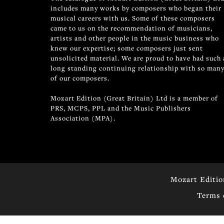
includes many works by composers who began their
musical careers with us. Some of these composers
came to us on the recommendation of musicians,
artists and other people in the music business who
knew our expertise; some composers just sent
unsolicited material. We are proud to have had such 
long standing continuing relationship with so man
of our composers.
Mozart Edition (Great Britain) Ltd is a member of
PRS, MCPS, PPL and the Music Publishers
Association (MPA).
Mozart Editio
Terms 