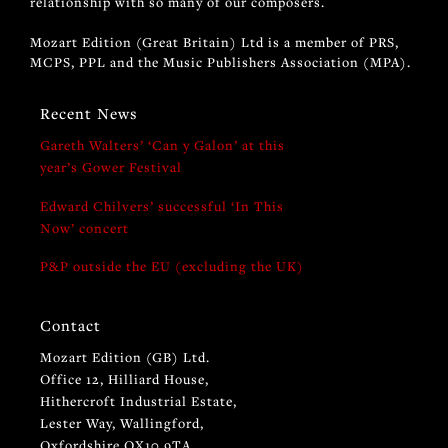
relationship with so many of our composers.
Mozart Edition (Great Britain) Ltd is a member of PRS,
MCPS, PPL and the Music Publishers Association (MPA).
Recent News
Gareth Walters’ ‘Can y Galon’ at this
year’s Gower Festival
Edward Chilvers’ successful ‘In This
Now’ concert
P&P outside the EU (excluding the UK)
Contact
Mozart Edition (GB) Ltd.
Office 12, Hilliard House,
Hithercroft Industrial Estate,
Lester Way, Wallingford,
Oxfordshire OX10 9TA