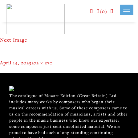
(0)
Toggl
navig
Next Image
Posted
Full
April 14, 2023
272 × 270
on
size
POST
Published in
Golden Eight / Bobby Lee
NAVIGATION
The catalogue of Mozart Edition (Great Britain) Ltd.
includes many works by composers who began their
musical careers with us. Some of these composers came to
us on the recommendation of musicians, artists and other
people in the music business who knew our expertise;
some composers just sent unsolicited material. We are
proud to have had such a long standing continuing