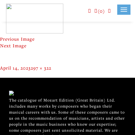
(0)
Toggl
navig
Previous Image
Next Image
Posted
Full
April 14, 2023
297 × 322
on
size
POST
Published in
OFFENBACH (RRS103)
NAVIGATION
The catalogue of Mozart Edition (Great Britain) Ltd.
includes many works by composers who began their
musical careers with us. Some of these composers came to
us on the recommendation of musicians, artists and other
people in the music business who knew our expertise;
some composers just sent unsolicited material. We are