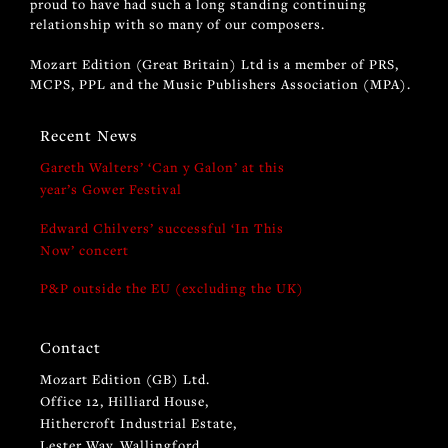
proud to have had such a long standing continuing
relationship with so many of our composers.
Mozart Edition (Great Britain) Ltd is a member of PRS,
MCPS, PPL and the Music Publishers Association (MPA).
Recent News
Gareth Walters’ ‘Can y Galon’ at this
year’s Gower Festival
Edward Chilvers’ successful ‘In This
Now’ concert
P&P outside the EU (excluding the UK)
Contact
Mozart Edition (GB) Ltd.
Office 12, Hilliard House,
Hithercroft Industrial Estate,
Lester Way, Wallingford,