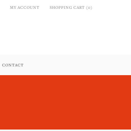
MY ACCOUNT
SHOPPING CART (0)
CONTACT