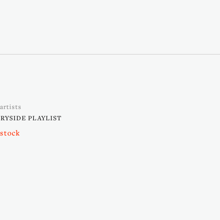
artists
YSIDE PLAYLIST
 stock