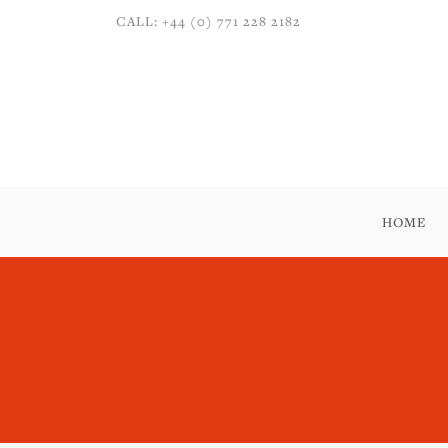
CALL: +44 (0) 771 228 2182
HOME