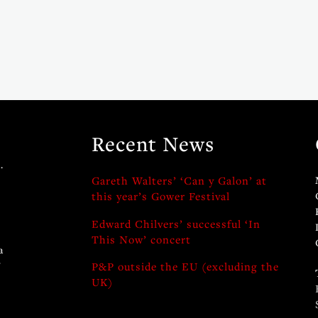
Recent News
.
Gareth Walters’ ‘Can y Galon’ at
this year’s Gower Festival
Edward Chilvers’ successful ‘In
This Now’ concert
a
y
P&P outside the EU (excluding the
UK)