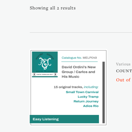
Showing all 2 results
Various 
COUNTR
Out of