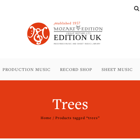
PRODUCTION MUSIC
RECORD SHOP
SHEET MUSIC
Trees
Home
/ Products tagged “trees”