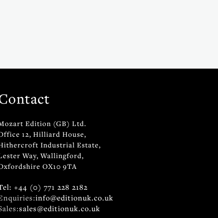
Contact
Mozart Edition (GB) Ltd.
Office 12, Hilliard House,
Hithercroft Industrial Estate,
Lester Way, Wallingford,
Oxfordshire OX10 9TA
Tel: +44 (0) 771 228 2182
Enquiries:
info@editionuk.co.uk
Sales:
sales@editionuk.co.uk