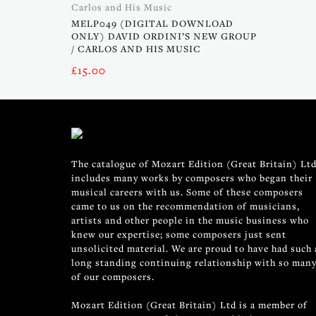
Carlos and His Music
MELP049 (DIGITAL DOWNLOAD
ONLY) DAVID ORDINI’S NEW GROUP
/ CARLOS AND HIS MUSIC
£
15.00
The catalogue of Mozart Edition (Great Britain) Ltd
includes many works by composers who began their
musical careers with us. Some of these composers
came to us on the recommendation of musicians,
artists and other people in the music business who
knew our expertise; some composers just sent
unsolicited material. We are proud to have had such 
long standing continuing relationship with so man
of our composers.
Mozart Edition (Great Britain) Ltd is a member of