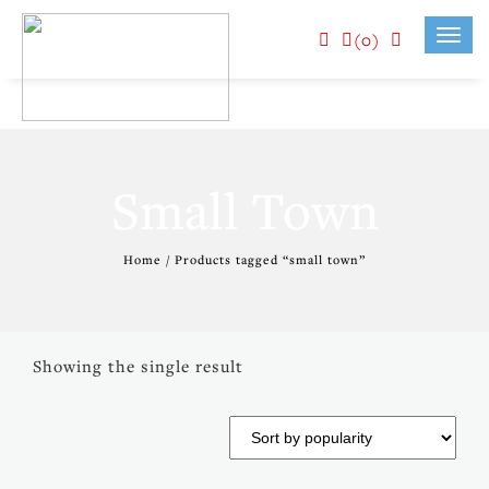
(0)
Toggl
navig
Small Town
Home
/ Products tagged “small town”
Showing the single result