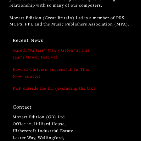
relationship with so many of our composers.
Mozart Edition (Great Britain) Ltd is a member of PRS,
MCPS, PPL and the Music Publishers Association (MPA).
Recent News
Gareth Walters’ ‘Can y Galon’ at this
year’s Gower Festival
Edward Chilvers’ successful ‘In This
Now’ concert
P&P outside the EU (excluding the UK)
Contact
Mozart Edition (GB) Ltd.
Office 12, Hilliard House,
Hithercroft Industrial Estate,
Lester Way, Wallingford,