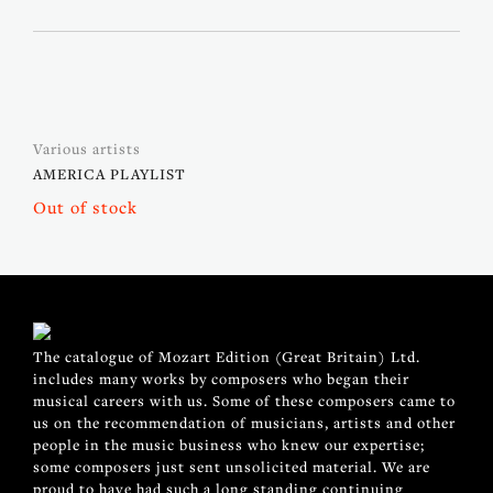
Various artists
AMERICA PLAYLIST
Out of stock
The catalogue of Mozart Edition (Great Britain) Ltd.
includes many works by composers who began their
musical careers with us. Some of these composers came to
us on the recommendation of musicians, artists and other
people in the music business who knew our expertise;
some composers just sent unsolicited material. We are
proud to have had such a long standing continuing