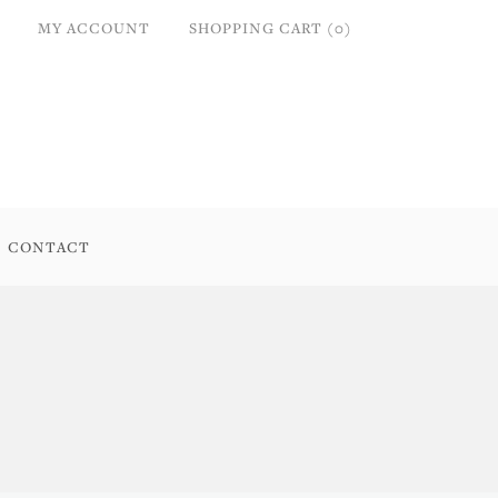
MY ACCOUNT
SHOPPING CART (0)
CONTACT