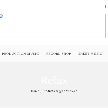
PRODUCTION MUSIC
RECORD SHOP
SHEET MUSIC
Relax
Home
/ Products tagged “Relax”