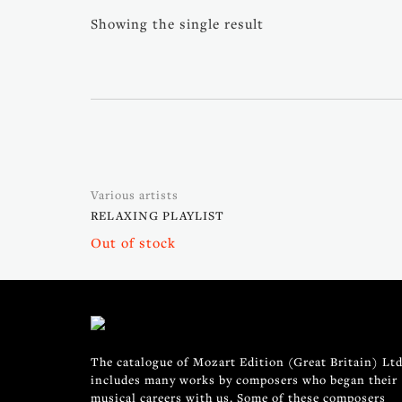
Showing the single result
Various artists
RELAXING PLAYLIST
Out of stock
The catalogue of Mozart Edition (Great Britain) Ltd
includes many works by composers who began their
musical careers with us. Some of these composers