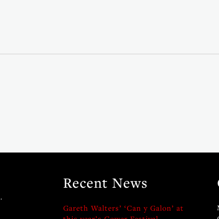
Recent News
.
Gareth Walters’ ‘Can y Galon’ at
this year’s Gower Festival