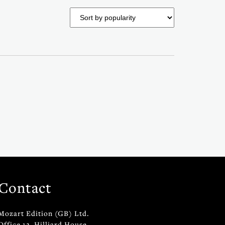
Contact
Mozart Edition (GB) Ltd.
Office 12, Hilliard House,