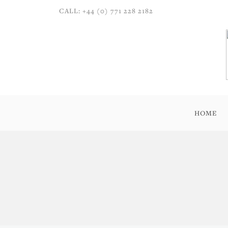
CALL: +44 (0) 771 228 2182
HOME