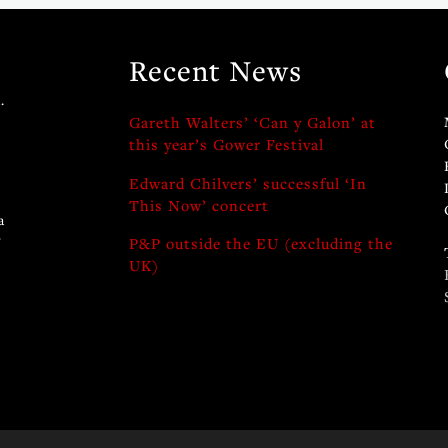
Recent News
.
Gareth Walters’ ‘Can y Galon’ at
this year’s Gower Festival
Edward Chilvers’ successful ‘In
This Now’ concert
a
y
P&P outside the EU (excluding the
UK)