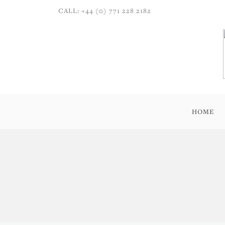
CALL: +44 (0) 771 228 2182
HOME