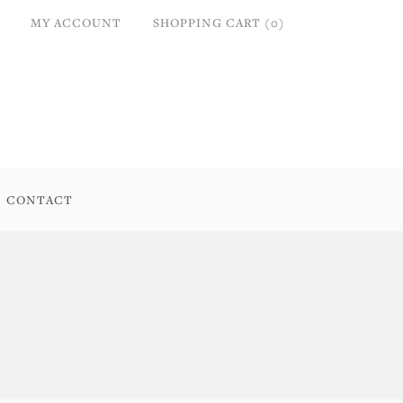
MY ACCOUNT
SHOPPING CART (0)
CONTACT