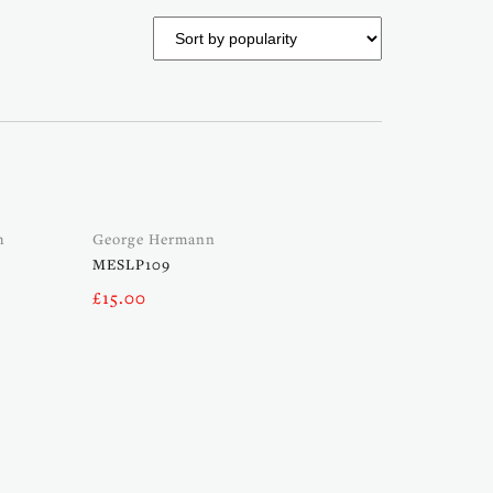
h
George Hermann
MESLP109
£
15.00