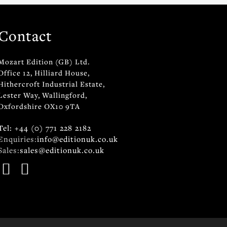
Contact
Mozart Edition (GB) Ltd.
Office 12, Hilliard House,
Hithercroft Industrial Estate,
Lester Way, Wallingford,
Oxfordshire OX10 9TA
Tel: +44 (0) 771 228 2182
Enquiries:
info@editionuk.co.uk
Sales:
sales@editionuk.co.uk