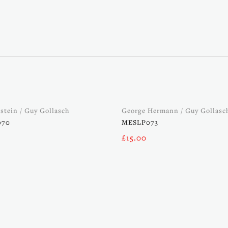
kstein / Guy Gollasch
George Hermann / Guy Gollasc
070
MESLP073
£
15.00