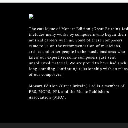
The catalogue of Mozart Edition (Great Britain) Ltd
includes many works by composers who began their
musical careers with us. Some of these composers
came to us on the recommendation of musicians,
artists and other people in the music business who
knew our expertise; some composers just sent
unsolicited material. We are proud to have had such 
long standing continuing relationship with so man
of our composers.
Mozart Edition (Great Britain) Ltd is a member of
PRS, MCPS, PPL and the Music Publishers
Association (MPA).