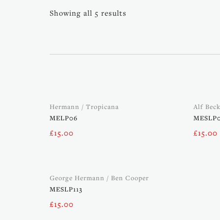
Showing all 5 results
Hermann / Tropicana
Alf Bec
MELP06
MESLP
£
15.00
£
15.00
George Hermann / Ben Cooper
MESLP113
£
15.00