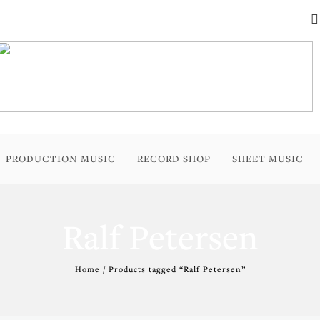
PRODUCTION MUSIC
RECORD SHOP
SHEET MUSIC
Ralf Petersen
Home
/ Products tagged “Ralf Petersen”