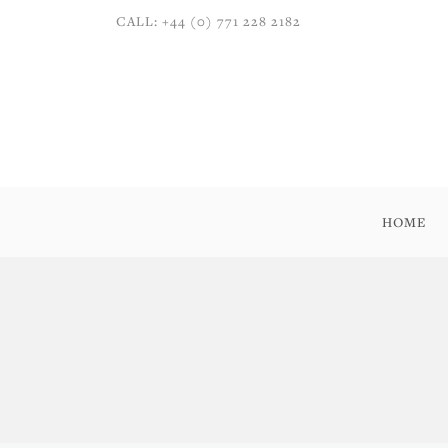
CALL: +44 (0) 771 228 2182
HOME