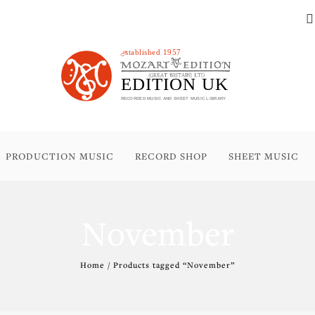
PRODUCTION MUSIC
RECORD SHOP
SHEET MUSIC
November
Home
/ Products tagged “November”