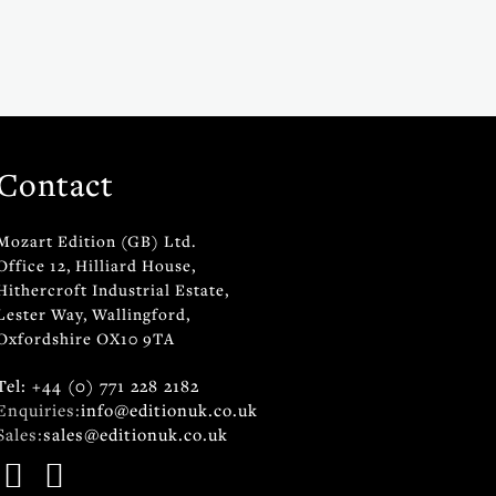
Contact
Mozart Edition (GB) Ltd.
Office 12, Hilliard House,
Hithercroft Industrial Estate,
Lester Way, Wallingford,
Oxfordshire OX10 9TA
Tel: +44 (0) 771 228 2182
Enquiries:
info@editionuk.co.uk
Sales:
sales@editionuk.co.uk