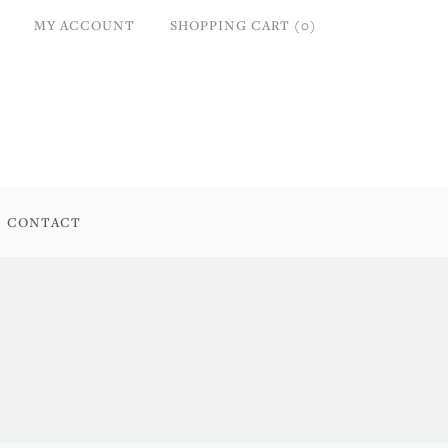
MY ACCOUNT
SHOPPING CART (0)
CONTACT