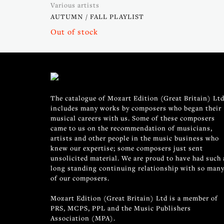
Various artists
AUTUMN / FALL PLAYLIST
Out of stock
The catalogue of Mozart Edition (Great Britain) Ltd
includes many works by composers who began their
musical careers with us. Some of these composers
came to us on the recommendation of musicians,
artists and other people in the music business who
knew our expertise; some composers just sent
unsolicited material. We are proud to have had such 
long standing continuing relationship with so man
of our composers.
Mozart Edition (Great Britain) Ltd is a member of
PRS, MCPS, PPL and the Music Publishers
Association (MPA).