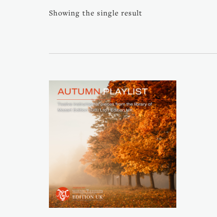
Showing the single result