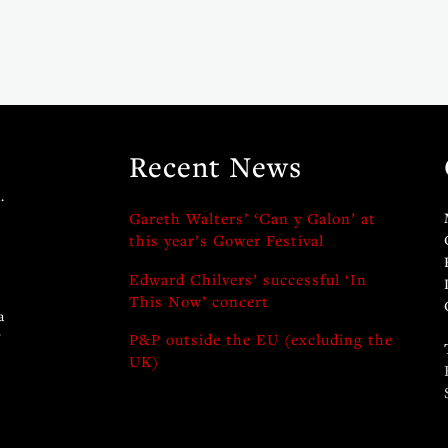
Recent News
.
Gareth Walters’ ‘Can y Galon’ at
this year’s Gower Festival
Edward Chilvers’ successful ‘In
This Now’ concert
a
y
P&P outside the EU (excluding the
UK)