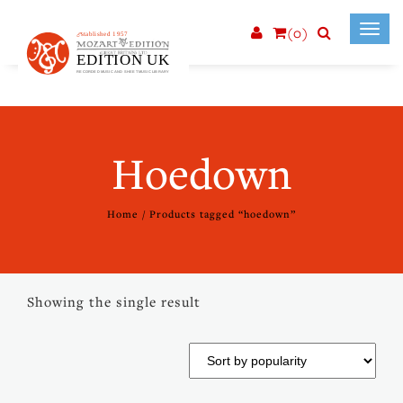
(0)
Toggl
navig
Hoedown
Home
/ Products tagged “hoedown”
Showing the single result