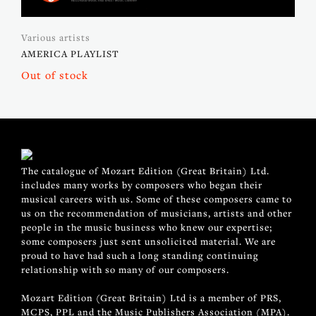
Various artists
AMERICA PLAYLIST
Out of stock
The catalogue of Mozart Edition (Great Britain) Ltd.
includes many works by composers who began their
musical careers with us. Some of these composers came to
us on the recommendation of musicians, artists and other
people in the music business who knew our expertise;
some composers just sent unsolicited material. We are
proud to have had such a long standing continuing
relationship with so many of our composers.
Mozart Edition (Great Britain) Ltd is a member of PRS,
MCPS, PPL and the Music Publishers Association (MPA).