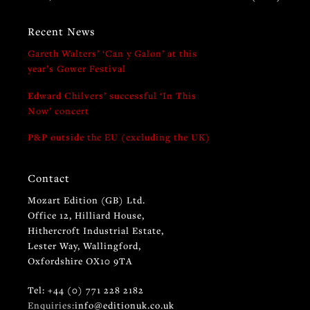
Recent News
Gareth Walters’ ‘Can y Galon’ at this
year’s Gower Festival
Edward Chilvers’ successful ‘In This
Now’ concert
P&P outside the EU (excluding the UK)
Contact
Mozart Edition (GB) Ltd.
Office 12, Hilliard House,
Hithercroft Industrial Estate,
Lester Way, Wallingford,
Oxfordshire OX10 9TA
Tel: +44 (0) 771 228 2182
Enquiries:
info@editionuk.co.uk