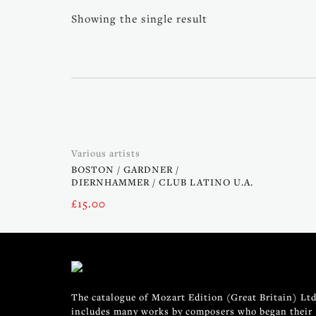
Showing the single result
Various artists
BOSTON / GARDNER /
DIERNHAMMER / CLUB LATINO U.A.
£
15.00
The catalogue of Mozart Edition (Great Britain) Ltd
includes many works by composers who began their