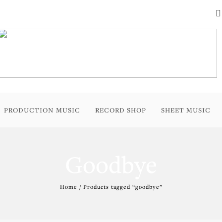
PRODUCTION MUSIC
RECORD SHOP
SHEET MUSIC
Goodbye
Home
/ Products tagged “goodbye”