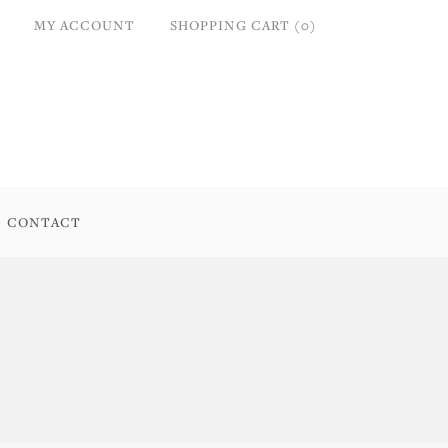
MY ACCOUNT
SHOPPING CART (0)
CONTACT