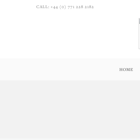
CALL: +44 (0) 771 228 2182
HOME