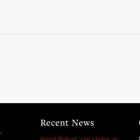
Recent News
.
Gareth Walters’ ‘Can y Galon’ at