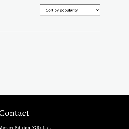
Contact
Mozart Edition (GB) Ltd.