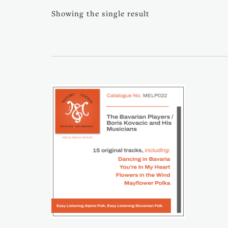
Showing the single result