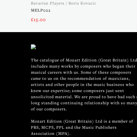
Bavarian Players / Boris Kovacic
MELP022
£
15.00
The catalogue of Mozart Edition (Great Britain) Ltd
includes many works by composers who began their
musical careers with us. Some of these composers
came to us on the recommendation of musicians,
artists and other people in the music business who
knew our expertise; some composers just sent
unsolicited material. We are proud to have had such 
long standing continuing relationship with so man
of our composers.
Mozart Edition (Great Britain) Ltd is a member of
PRS, MCPS, PPL and the Music Publishers
Association (MPA).