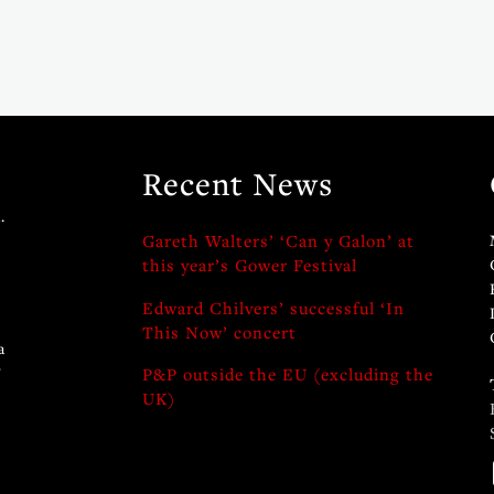
Recent News
.
Gareth Walters’ ‘Can y Galon’ at
this year’s Gower Festival
Edward Chilvers’ successful ‘In
This Now’ concert
a
y
P&P outside the EU (excluding the
UK)