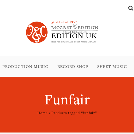
PRODUCTION MUSIC
RECORD SHOP
SHEET MUSIC
Funfair
Home
/ Products tagged “funfair”