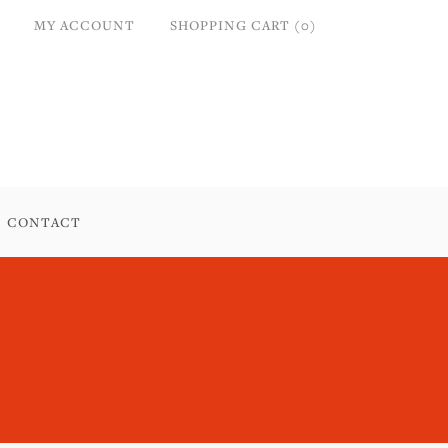
MY ACCOUNT
SHOPPING CART (0)
CONTACT