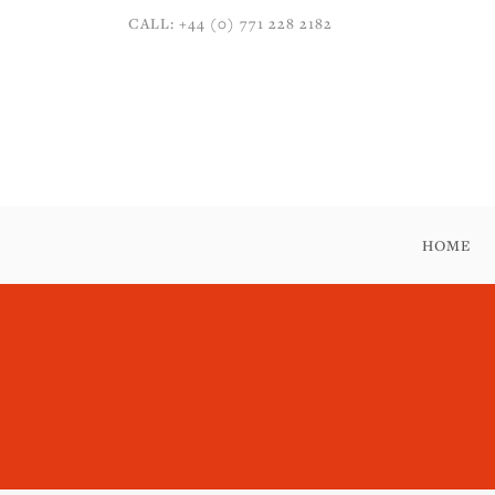
CALL: +44 (0) 771 228 2182
HOME