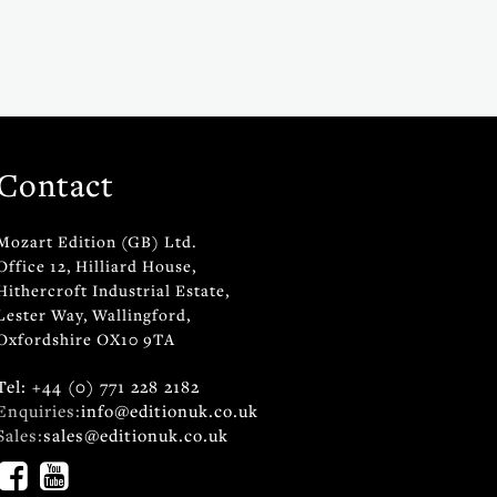
Contact
Mozart Edition (GB) Ltd.
Office 12, Hilliard House,
Hithercroft Industrial Estate,
Lester Way, Wallingford,
Oxfordshire OX10 9TA
Tel: +44 (0) 771 228 2182
Enquiries:
info@editionuk.co.uk
Sales:
sales@editionuk.co.uk