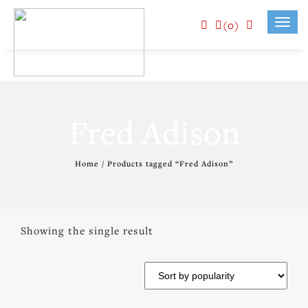
(0)
Toggl
navig
Fred Adison
Home
/ Products tagged “Fred Adison”
Showing the single result