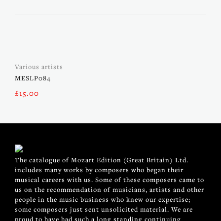
Various artists
MESLP084
£
15.00
The catalogue of Mozart Edition (Great Britain) Ltd.
includes many works by composers who began their
musical careers with us. Some of these composers came to
us on the recommendation of musicians, artists and other
people in the music business who knew our expertise;
some composers just sent unsolicited material. We are
proud to have had such a long standing continuing