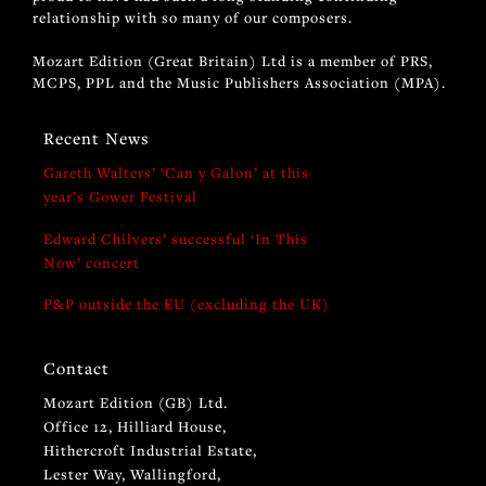
relationship with so many of our composers.
Mozart Edition (Great Britain) Ltd is a member of PRS,
MCPS, PPL and the Music Publishers Association (MPA).
Recent News
Gareth Walters’ ‘Can y Galon’ at this
year’s Gower Festival
Edward Chilvers’ successful ‘In This
Now’ concert
P&P outside the EU (excluding the UK)
Contact
Mozart Edition (GB) Ltd.
Office 12, Hilliard House,
Hithercroft Industrial Estate,
Lester Way, Wallingford,