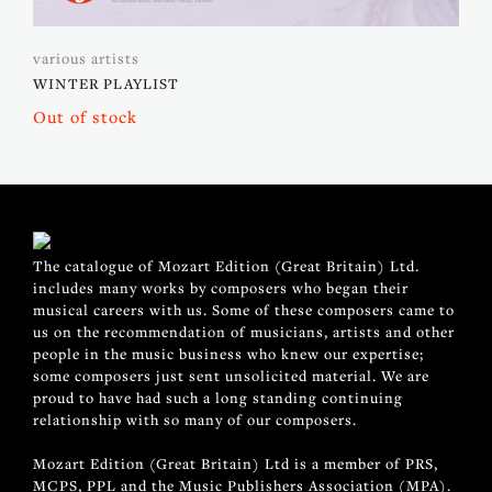
various artists
WINTER PLAYLIST
Out of stock
The catalogue of Mozart Edition (Great Britain) Ltd.
includes many works by composers who began their
musical careers with us. Some of these composers came to
us on the recommendation of musicians, artists and other
people in the music business who knew our expertise;
some composers just sent unsolicited material. We are
proud to have had such a long standing continuing
relationship with so many of our composers.
Mozart Edition (Great Britain) Ltd is a member of PRS,
MCPS, PPL and the Music Publishers Association (MPA).