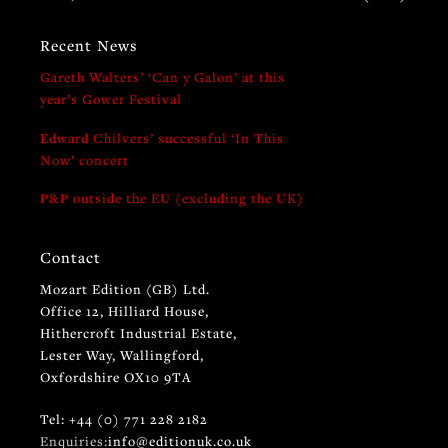
Recent News
Gareth Walters’ ‘Can y Galon’ at this
year’s Gower Festival
Edward Chilvers’ successful ‘In This
Now’ concert
P&P outside the EU (excluding the UK)
Contact
Mozart Edition (GB) Ltd.
Office 12, Hilliard House,
Hithercroft Industrial Estate,
Lester Way, Wallingford,
Oxfordshire OX10 9TA
Tel: +44 (0) 771 228 2182
Enquiries:
info@editionuk.co.uk