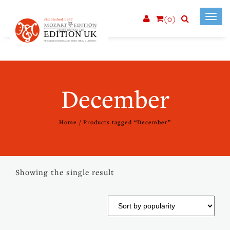
(0)
Toggl
navig
December
Home
/ Products tagged “December”
Showing the single result