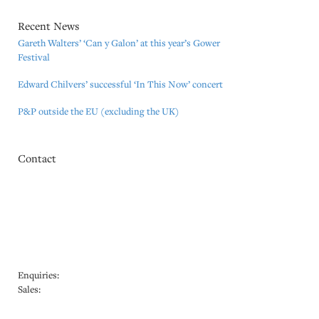
Recent News
Gareth Walters’ ‘Can y Galon’ at this year’s Gower
Festival
Edward Chilvers’ successful ‘In This Now’ concert
P&P outside the EU (excluding the UK)
Contact
Mozart Edition (GB) Ltd.
Office 12, Hilliard House,
Hithercroft Industrial Estate,
Lester Way, Wallingford,
Oxfordshire OX10 9TA
Tel: +44 (0) 771 228 2182
Enquiries:
info@editionuk.co.uk
Sales:
sales@editionuk.co.uk