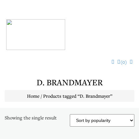
Toggl
navig
(0)
D. BRANDMAYER
Home
/ Products tagged “D. Brandmayer”
Showing the single result