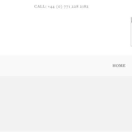
CALL: +44 (0) 771 228 2182
HOME