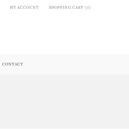
MY ACCOUNT
SHOPPING CART (0)
CONTACT