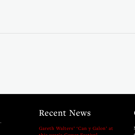
Recent News
.
Gareth Walters’ ‘Can y Galon’ at
this year’s Gower Festival