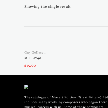
Showing the single result
Guy Gollasch
MESLP091
£
15.00
The catalogue of Mozart Edition (Great Britain) Ltd
includes many works by composers who began their
musical careers with us. Some of these composers