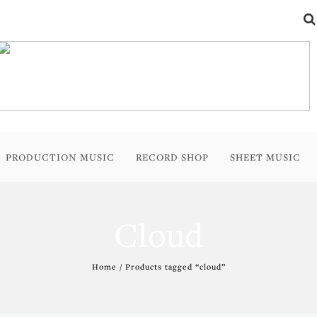
PRODUCTION MUSIC
RECORD SHOP
SHEET MUSIC
Cloud
Home
/ Products tagged “cloud”