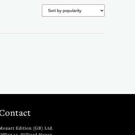
Contact
Mozart Edition (GB) Ltd.
Office 12, Hilliard House,