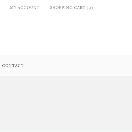
MY ACCOUNT
SHOPPING CART (0)
CONTACT