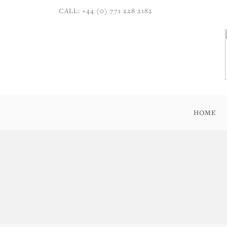
CALL: +44 (0) 771 228 2182
HOME