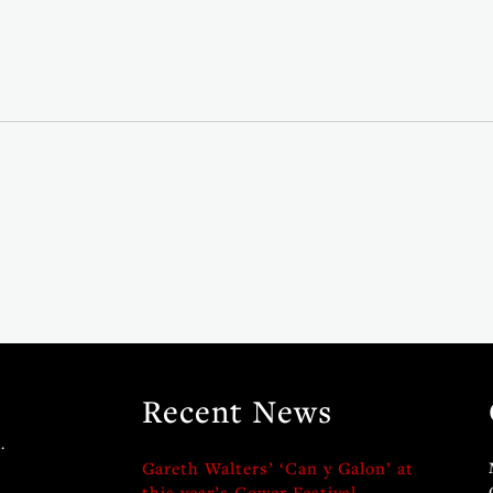
Recent News
.
Gareth Walters’ ‘Can y Galon’ at
this year’s Gower Festival