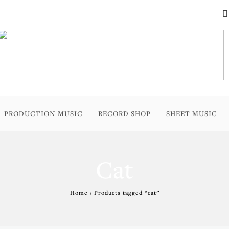
PRODUCTION MUSIC
RECORD SHOP
SHEET MUSIC
Cat
Home
/ Products tagged “cat”