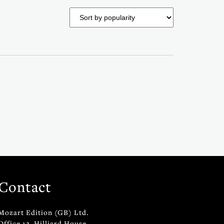
Contact
Mozart Edition (GB) Ltd.
Office 12, Hilliard House,