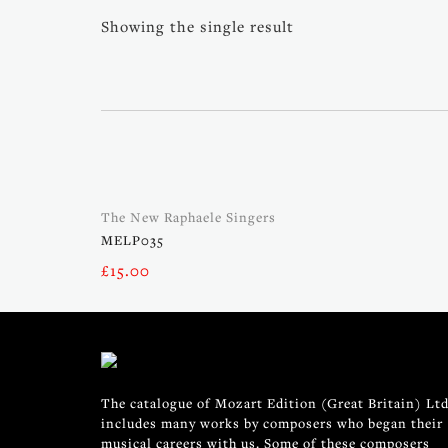
Showing the single result
The New Raphaele Singers
MELP035
£
15.00
The catalogue of Mozart Edition (Great Britain) Ltd
includes many works by composers who began their
musical careers with us. Some of these composers