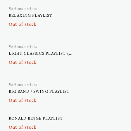
Various artists
RELAXING PLAYLIST
Out of stock
Various artists
LIGHT CLASSICS PLAYLIST (...
Out of stock
Various artists
BIG BAND / SWING PLAYLIST
Out of stock
RONALD BINGE PLAYLIST
Out of stock