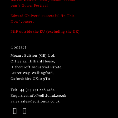
year’s Gower Festival
Edward Chilvers’ successful ‘In This
Now’ concert
P&P outside the EU (excluding the UK)
Contact
Mozart Edition (GB) Ltd.
Office 12, Hilliard House,
Hithercroft Industrial Estate,
Lester Way, Wallingford,
Oxfordshire OX10 9TA
Tel: +44 (0) 771 228 2182
Enquiries:
info@editionuk.co.uk
Sales:
sales@editionuk.co.uk