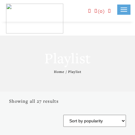
(0)
Toggl
navig
Playlist
Home
/ Playlist
Showing all 27 results