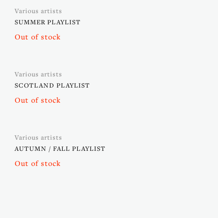
Various artists
SUMMER PLAYLIST
Out of stock
Various artists
SCOTLAND PLAYLIST
Out of stock
Various artists
AUTUMN / FALL PLAYLIST
Out of stock