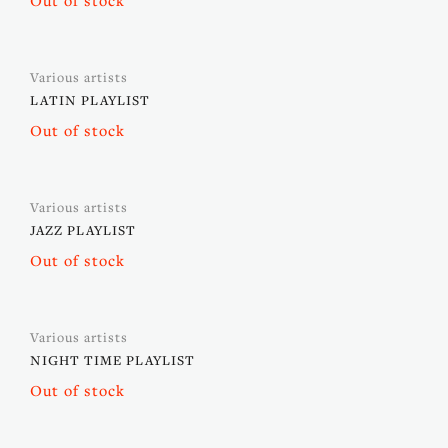
Out of stock
Various artists
LATIN PLAYLIST
Out of stock
Various artists
JAZZ PLAYLIST
Out of stock
Various artists
NIGHT TIME PLAYLIST
Out of stock