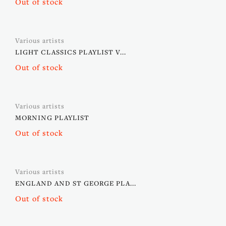
Out of stock
Various artists
LIGHT CLASSICS PLAYLIST V...
Out of stock
Various artists
MORNING PLAYLIST
Out of stock
Various artists
ENGLAND AND ST GEORGE PLA...
Out of stock