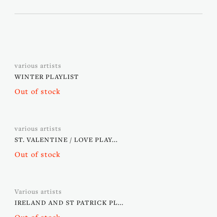
various artists
WINTER PLAYLIST
Out of stock
various artists
ST. VALENTINE / LOVE PLAY...
Out of stock
Various artists
IRELAND AND ST PATRICK PL...