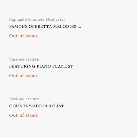
Raphaele Concert Orchestra
FAMOUS OPERETTA MELODIES ...
Out of stock
Various artists
FEATURING PIANO PLAYLIST
Out of stock
Various artists
COUNTRYSIDE PLAYLIST
Out of stock