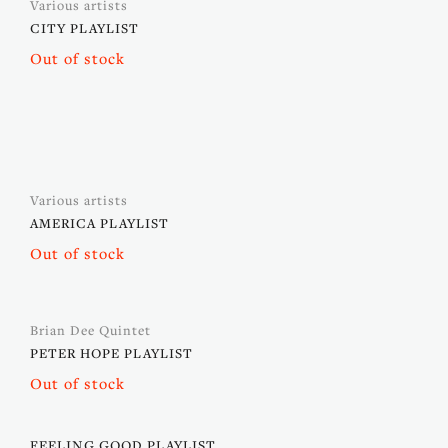
Various artists
CITY PLAYLIST
Out of stock
Various artists
AMERICA PLAYLIST
Out of stock
Brian Dee Quintet
PETER HOPE PLAYLIST
Out of stock
FEELING GOOD PLAYLIST