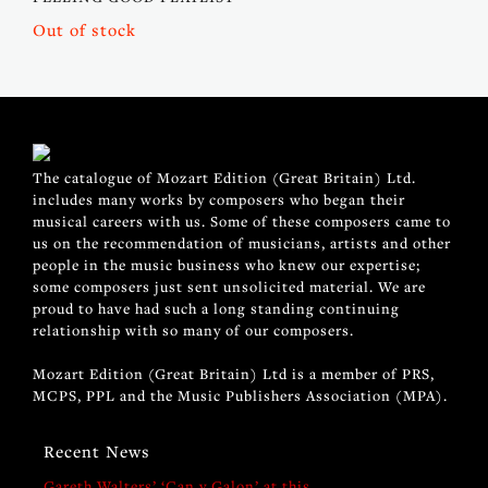
Out of stock
The catalogue of Mozart Edition (Great Britain) Ltd.
includes many works by composers who began their
musical careers with us. Some of these composers came to
us on the recommendation of musicians, artists and other
people in the music business who knew our expertise;
some composers just sent unsolicited material. We are
proud to have had such a long standing continuing
relationship with so many of our composers.
Mozart Edition (Great Britain) Ltd is a member of PRS,
MCPS, PPL and the Music Publishers Association (MPA).
Recent News
Gareth Walters’ ‘Can y Galon’ at this