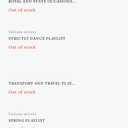
ROYAL AND STATE OCCASIONS...
Out of stock
Various artists
STRICTLY DANCE PLAYLIST
Out of stock
TRANSPORT AND TRAVEL PLAY...
Out of stock
Various artists
SPRING PLAYLIST